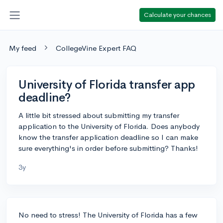
Calculate your chances
My feed
CollegeVine Expert FAQ
University of Florida transfer app
deadline?
A little bit stressed about submitting my transfer
application to the University of Florida. Does anybody
know the transfer application deadline so I can make
sure everything's in order before submitting? Thanks!
3y
No need to stress! The University of Florida has a few