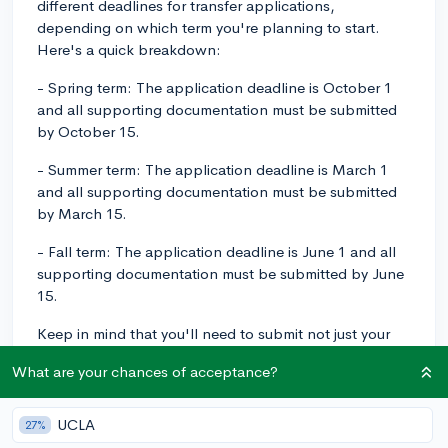
different deadlines for transfer applications,
depending on which term you're planning to start.
Here's a quick breakdown:
- Spring term: The application deadline is October 1
and all supporting documentation must be submitted
by October 15.
- Summer term: The application deadline is March 1
and all supporting documentation must be submitted
by March 15.
- Fall term: The application deadline is June 1 and all
supporting documentation must be submitted by June
15.
Keep in mind that you'll need to submit not just your
application but also your official transcripts, test
What are your chances of acceptance?
scores (if applicable), and any other required materials
by the supporting documentation deadline. Give
yourself enough time to gather all of these documents
UCLA
27%
and double-check your application before submitting!