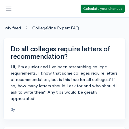
Calculate your chances
My feed
CollegeVine Expert FAQ
Do all colleges require letters of
recommendation?
Hi, I'm a junior and I've been researching college
requirements. I know that some colleges require letters
of recommendation, but is this true for all colleges? If
so, how many letters should I ask for and who should I
ask to write them? Any tips would be greatly
appreciated!
3y