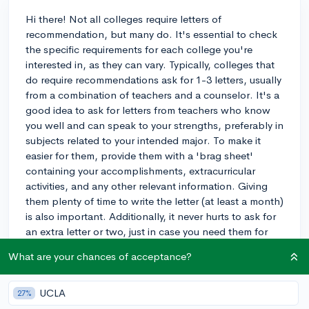
Hi there! Not all colleges require letters of
recommendation, but many do. It's essential to check
the specific requirements for each college you're
interested in, as they can vary. Typically, colleges that
do require recommendations ask for 1-3 letters, usually
from a combination of teachers and a counselor. It's a
good idea to ask for letters from teachers who know
you well and can speak to your strengths, preferably in
subjects related to your intended major. To make it
easier for them, provide them with a 'brag sheet'
containing your accomplishments, extracurricular
activities, and any other relevant information. Giving
them plenty of time to write the letter (at least a month)
is also important. Additionally, it never hurts to ask for
an extra letter or two, just in case you need them for
scholarship applications or other opportunities. Best
What are your chances of acceptance?
of luck with your college process!
3y
UCLA
27%