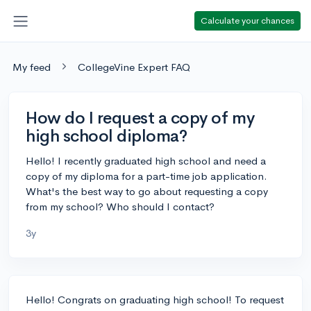
Calculate your chances
My feed
CollegeVine Expert FAQ
How do I request a copy of my
high school diploma?
Hello! I recently graduated high school and need a
copy of my diploma for a part-time job application.
What's the best way to go about requesting a copy
from my school? Who should I contact?
3y
Hello! Congrats on graduating high school! To request