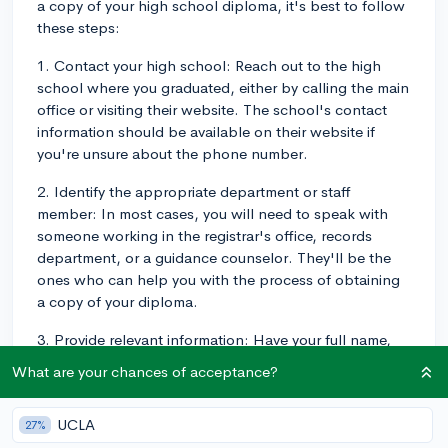
a copy of your high school diploma, it's best to follow
these steps:
1. Contact your high school: Reach out to the high
school where you graduated, either by calling the main
office or visiting their website. The school's contact
information should be available on their website if
you're unsure about the phone number.
2. Identify the appropriate department or staff
member: In most cases, you will need to speak with
someone working in the registrar's office, records
department, or a guidance counselor. They'll be the
ones who can help you with the process of obtaining
a copy of your diploma.
3. Provide relevant information: Have your full name,
date of birth, year of graduation, and any other
What are your chances of acceptance?
relevant information ready when contacting the
school. They might ask for a form of identification or
UCLA
27%
verification to ensure they are providing the diploma to