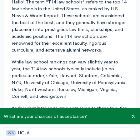
Hello! The term "T14 law schools" refers to the top 14
law schools in the United States, as ranked by U.S.
News & World Report. These schools are considered
the best of the best, and they generally have stronger
placement into prestigious law firms, clerkships, and
academic positions. The T14 law schools are
renowned for their excellent faculty, rigorous
curriculum, and extensive alumni networks.
While law school rankings can vary slightly year to
year, the T14 law schools typically include (in no
particular order): Yale, Harvard, Stanford, Columbia,
NYU, University of Chicago, University of Pennsylvania,
Duke, Northwestern, Berkeley, Michigan, Virginia,
Cornell, and Georgetown.
As for what it takes to gain admission to these top-tier
law schools, a competitive LSAT score and
What are your chances of acceptance?
undergraduate GPA are crucial factors in their
admissions process. Generally, the median LSAT scores
UCLA
27%
at T14 law schools range between 165-173, with the