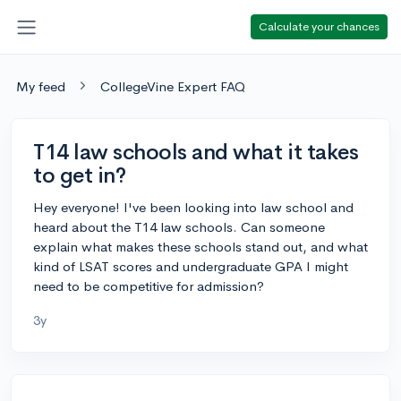
Calculate your chances
My feed
CollegeVine Expert FAQ
T14 law schools and what it takes
to get in?
Hey everyone! I've been looking into law school and
heard about the T14 law schools. Can someone
explain what makes these schools stand out, and what
kind of LSAT scores and undergraduate GPA I might
need to be competitive for admission?
3y