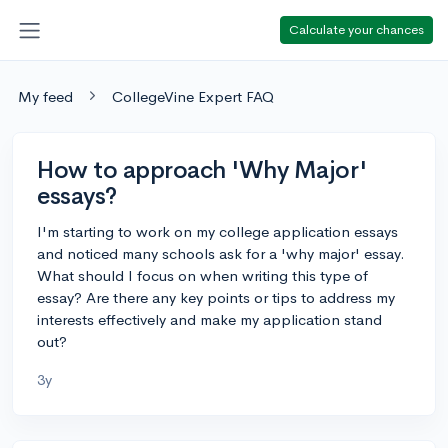
Calculate your chances
My feed
CollegeVine Expert FAQ
How to approach 'Why Major'
essays?
I'm starting to work on my college application essays
and noticed many schools ask for a 'why major' essay.
What should I focus on when writing this type of
essay? Are there any key points or tips to address my
interests effectively and make my application stand
out?
3y