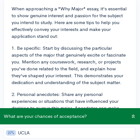
When approaching a "Why Major" essay, it's essential
to show genuine interest and passion for the subject
you intend to study. Here are some tips to help you
effectively convey your interests and make your
application stand out:
1. Be specific: Start by discussing the particular
aspects of the major that genuinely excite or fascinate
you. Mention any coursework, research, or projects
you've done related to the field, and explain how
they've shaped your interest. This demonstrates your
dedication and understanding of the subject matter.
2. Personal anecdotes: Share any personal
experiences or situations that have influenced your
decision to pursue this major. Anecdotes can make
your essay more engaging and can provide insight into
What are your chances of acceptance?
your thought process and motivation.
UCLA
27%
3. Explain your long-term goals: Discuss how your