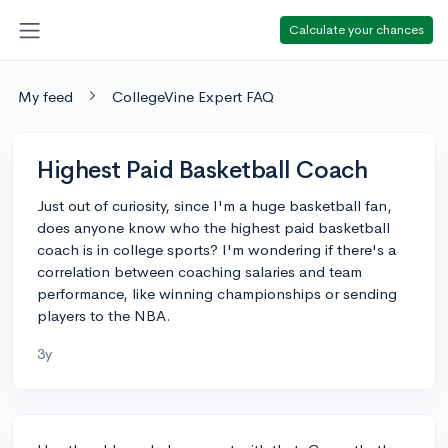
Calculate your chances
My feed
CollegeVine Expert FAQ
Highest Paid Basketball Coach
Just out of curiosity, since I'm a huge basketball fan,
does anyone know who the highest paid basketball
coach is in college sports? I'm wondering if there's a
correlation between coaching salaries and team
performance, like winning championships or sending
players to the NBA.
3y