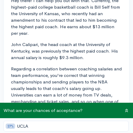
Hey there! I can help you out with that. Currently, the
highest-paid college basketball coach is Bill Self from
the University of Kansas, who recently had an
amendment to his contract that led to him becoming
the highest paid coach. He earns about $13 million
per year.
John Calipari, the head coach at the University of
Kentucky, was previously the highest paid coach. His
annual salary is roughly $9.3 million.
Regarding a correlation between coaching salaries and
team performance, you're correct that winning
championships and sending players to the NBA
usually leads to that coach's salary going up.
Universities can earn a lot of money from TV deals,
merchandise and ticket sales, and so on when one of
their sports teams is successful, so if they have a coach
What are your chances of acceptance?
who brings in revenue, they're happy to compensate
him accordingly.
UCLA
27%
However, there also may be excellent coaches at