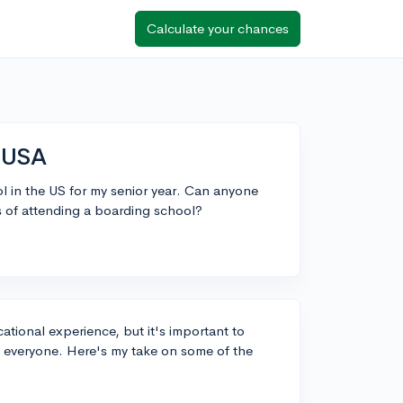
Calculate your chances
n USA
l in the US for my senior year. Can anyone
s of attending a boarding school?
tional experience, but it's important to
it everyone. Here's my take on some of the