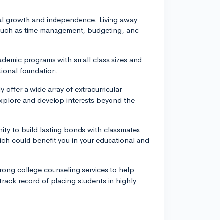
l growth and independence. Living away
s such as time management, budgeting, and
ademic programs with small class sizes and
tional foundation.
y offer a wide array of extracurricular
o explore and develop interests beyond the
ity to build lasting bonds with classmates
ch could benefit you in your educational and
rong college counseling services to help
track record of placing students in highly