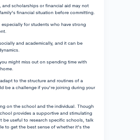
 and scholarships or financial aid may not
family's financial situation before committing.
especially for students who have strong
ent.
ocially and academically, and it can be
 dynamics.
, you might miss out on spending time with
t home.
 adapt to the structure and routines of a
d be a challenge if you're joining during your
ng on the school and the individual. Though
chool provides a supportive and stimulating
be useful to research specific schools, talk
ble to get the best sense of whether it's the