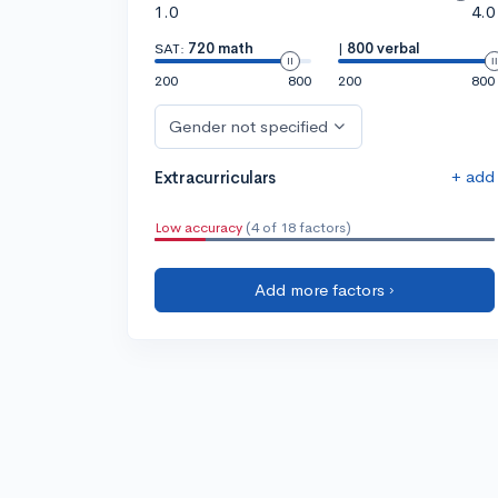
1.0
4.0
SAT:
720 math
|
800 verbal
200
800
200
800
Gender not specified
+ add
Extracurriculars
Low accuracy
(4 of 18 factors)
Add more factors ›