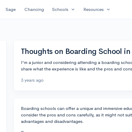
expand_more
expand_more
Sage
Chancing
Schools
Resources
Thoughts on Boarding School i
I'm a junior and considering attending a boarding schoo
share what the experience is like and the pros and con
3 years ago
Boarding schools can offer a unique and immersive educa
consider the pros and cons carefully, as it might not su
advantages and disadvantages.