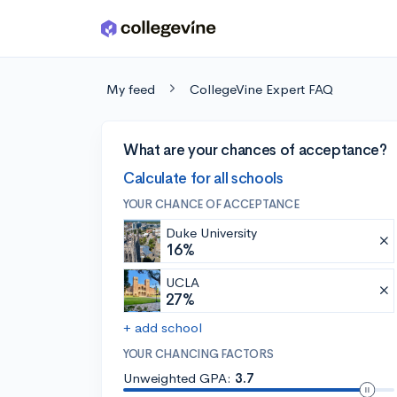
Skip to main content
My feed
CollegeVine Expert FAQ
What are your chances of acceptance?
Calculate for all schools
YOUR CHANCE OF ACCEPTANCE
Duke University
16%
UCLA
27%
+ add school
YOUR CHANCING FACTORS
Unweighted GPA:
3.7