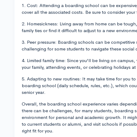
1. Cost: Attending a boarding school can be expensive,
cover all the associated costs. Be sure to consider your 
2. Homesickness: Living away from home can be tough, 
family ties or find it difficult to adjust to a new environm
3. Peer pressure: Boarding schools can be competitive s
challenging for some students to navigate these social
4. Limited family time: Since you'll be living on campus
your family, attending events, or celebrating holidays a
5. Adapting to new routines: It may take time for you to
boarding school (daily schedule, rules, etc.), which coul
senior year.
Overall, the boarding school experience varies dependi
there can be challenges, for many students, boarding s
environment for personal and academic growth. It might 
to current students or alumni, and visit schools if possi
right fit for you.