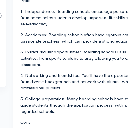
Pros:
1. Independence: Boarding schools encourage persona
from home helps students develop important life skill
self-advocacy.
2. Academics: Boarding schools often have rigorous ac
passionate teachers, which can provide a strong educa
3. Extracurricular opportunities: Boarding schools usuall
activities, from sports to clubs to arts, allowing you t
classroom.
4. Networking and friendships: You'll have the opportun
from diverse backgrounds and network with alumni, whi
professional pursuits.
5. College preparation: Many boarding schools have st
guide students through the application process, with a 
regarded schools.
Cons: