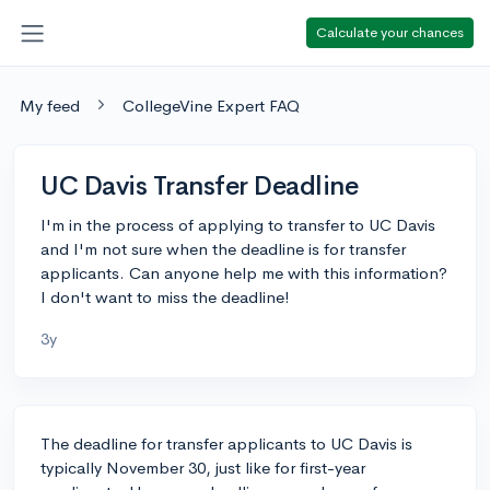
Calculate your chances
My feed
CollegeVine Expert FAQ
UC Davis Transfer Deadline
I'm in the process of applying to transfer to UC Davis
and I'm not sure when the deadline is for transfer
applicants. Can anyone help me with this information?
I don't want to miss the deadline!
3y
The deadline for transfer applicants to UC Davis is
typically November 30, just like for first-year