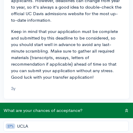
applicants. However, deadlines can change from year
to year, so it's always a good idea to double-check the
official UC Davis admissions website for the most up-
to-date information.
Keep in mind that your application must be complete
and submitted by this deadline to be considered, so
you should start well in advance to avoid any last-
minute scrambling. Make sure to gather all required
materials (transcripts, essays, letters of
recommendation if applicable) ahead of time so that
you can submit your application without any stress.
Good luck with your transfer application!
3y
What are your chances of acceptance?
About CollegeVine’s Expert FAQ
CollegeVine’s Q&A seeks to offer informed
UCLA
27%
perspectives on commonly asked admissions