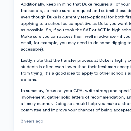
Additionally, keep in mind that Duke requires all of you
transcripts, so make sure to request and submit these 
even though Duke is currently test-optional for both fi
applying to a school as competitive as Duke you want t
as possible. So, if you took the SAT or ACT in high schoo
Make sure you can access them well in advance - if you
email, for example, you may need to do some digging to f
accessible).
Lastly, note that the transfer process at Duke is highly 
students is often even lower than their freshman accept
from trying, it's a good idea to apply to other schools a
options.
In summary, focus on your GPA, write strong and specifi
involvement, gather solid letters of recommendation, and
a timely manner. Doing so should help you make a stro
committee and improve your chances of being accepted 
3 years ago