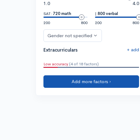
1.0
4.0
SAT:
720 math
|
800 verbal
200
800
200
800
Gender not specified
+ add
Extracurriculars
Low accuracy
(4 of 18 factors)
Add more factors ›