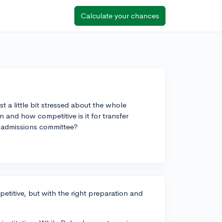
Calculate your chances
t a little bit stressed about the whole
 and how competitive is it for transfer
r admissions committee?
petitive, but with the right preparation and