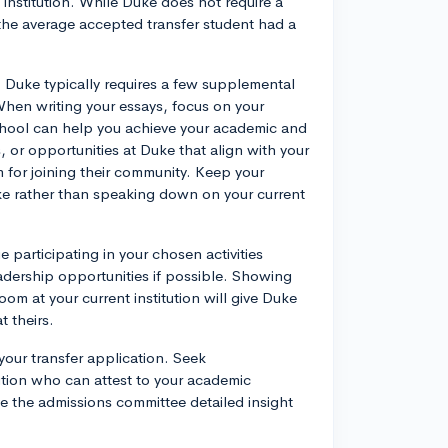
 institution. While Duke does not require a
the average accepted transfer student had a
n. Duke typically requires a few supplemental
hen writing your essays, focus on your
chool can help you achieve your academic and
 or opportunities at Duke that align with your
 for joining their community. Keep your
Duke rather than speaking down on your current
 participating in your chosen activities
adership opportunities if possible. Showing
oom at your current institution will give Duke
t theirs.
our transfer application. Seek
ution who can attest to your academic
ive the admissions committee detailed insight