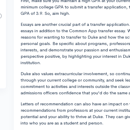
First, make sure you maintain a high GPA at your current
minimum college GPA to submit a transfer application, 
GPA of 3.9. So, aim high.
Essays are another crucial part of a transfer applicatio
essays in addition to the Common App transfer essay. W
reasons for wanting to transfer to Duke and how the s
personal goals. Be specific about programs, professors,
interests, and demonstrate your passion and enthusiasm
perspective positive, by highlighting your interest in 
institution.
Duke also values extracurricular involvement, so continue
through your current college or community, and seek le
commitment to activities and interests outside the classr
admissions officers confidence that you'd do the same a
Letters of recommendation can also have an impact on y
recommendations from professors at your current instit
potential and your ability to thrive at Duke. They can g
into who you are as a student and person.