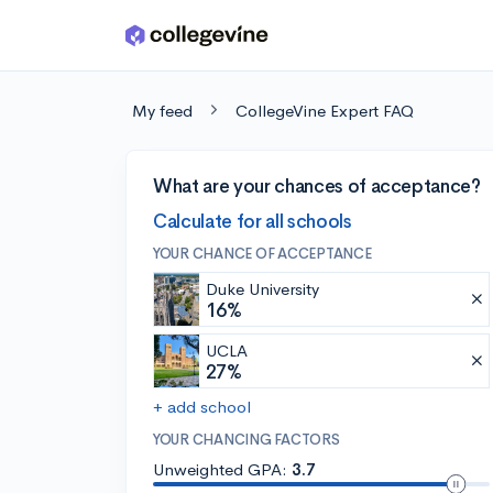
Skip to main content
My feed
CollegeVine Expert FAQ
What are your chances of acceptance?
Calculate for all schools
YOUR CHANCE OF ACCEPTANCE
Duke University
16%
UCLA
27%
+ add school
YOUR CHANCING FACTORS
Unweighted GPA:
3.7