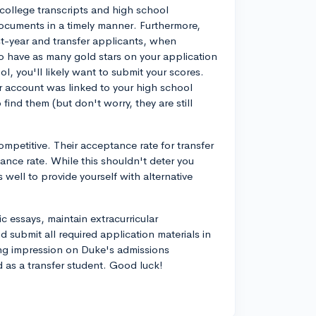
r college transcripts and high school
documents in a timely manner. Furthermore,
rst-year and transfer applicants, when
o have as many gold stars on your application
l, you'll likely want to submit your scores.
r account was linked to your high school
ind them (but don't worry, they are still
competitive. Their acceptance rate for transfer
ance rate. While this shouldn't deter you
s well to provide yourself with alternative
c essays, maintain extracurricular
 submit all required application materials in
ng impression on Duke's admissions
as a transfer student. Good luck!