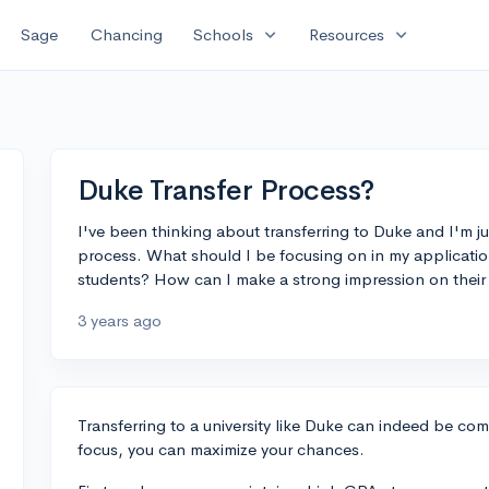
expand_more
expand_more
Sage
Chancing
Schools
Resources
Duke Transfer Process?
I've been thinking about transferring to Duke and I'm jus
process. What should I be focusing on in my application
students? How can I make a strong impression on thei
3 years ago
Transferring to a university like Duke can indeed be com
focus, you can maximize your chances.