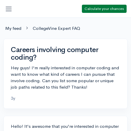
Calculate your chances
My feed
CollegeVine Expert FAQ
Careers involving computer
coding?
Hey guys! I'm really interested in computer coding and
want to know what kind of careers I can pursue that
involve coding. Can you list some popular or unique
job paths related to this field? Thanks!
3y
Hello! It's awesome that you're interested in computer