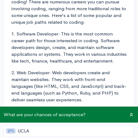
coding! There are numerous careers you can pursue
involving coding, ranging from more traditional roles to
some unique ones. Here's a list of some popular and
unique job paths related to coding:
1. Software Developer: This is the most common
career path for those interested in coding. Software
developers design, create, and maintain software
applications or systems. They work in various industries
like tech, finance, healthcare, and entertainment.
2. Web Developer: Web developers create and
maintain websites. They work with front-end
languages (like HTML, CSS, and JavaScript) and back-
end languages (such as Python, Ruby, and PHP) to
deliver seamless user experiences.
3. Mobile App Developer: With the growth of
What are your chances of acceptance?
smartphones and tablets, mobile app developers are
in high demand. They specialize in developing
UCLA
27%
applications for Android, iOS, or other mobile