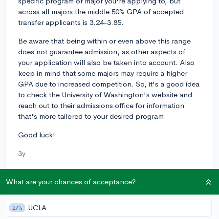
specific program or major you're applying to, but
across all majors the middle 50% GPA of accepted
transfer applicants is 3.24-3.85.
Be aware that being within or even above this range
does not guarantee admission, as other aspects of
your application will also be taken into account. Also
keep in mind that some majors may require a higher
GPA due to increased competition. So, it's a good idea
to check the University of Washington's website and
reach out to their admissions office for information
that's more tailored to your desired program.
Good luck!
3y
What are your chances of acceptance?
About CollegeVine’s Expert FAQ
CollegeVine’s Q&A seeks to offer informed
UCLA
27%
perspectives on commonly asked admissions