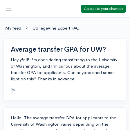
Calculate your chances
My feed
CollegeVine Expert FAQ
Average transfer GPA for UW?
Hey y'all! I'm considering transferring to the University
of Washington, and I'm curious about the average
transfer GPA for applicants. Can anyone shed some
light on this? Thanks in advance!
3y
Hello! The average transfer GPA for applicants to the
University of Washington varies depending on the