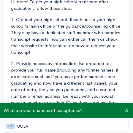
Hi there! To get your high school transcript after
graduation, follow these steps:
1. Contact your high school: Reach out to your high
school's main office or the guidance/counseling office.
They may have a dedicated staff member who handles
transcript requests. You can either call them or check
their website for information on how to request your
transcript.
2. Provide necessary information: Be prepared to
provide your full name (including any former names, if
applicable, such as if you have gotten married since
graduating and now have a different last name), your
date of birth, the year you graduated, and a contact
number or email address. Be ready with your social
security number or student ID, as they might ask for it
as well. Some schools require a formal written request,
What are your chances of acceptance?
while others have an online form to fill out.
UCLA
27%
3. Pay any required fees: There may be a fee associated