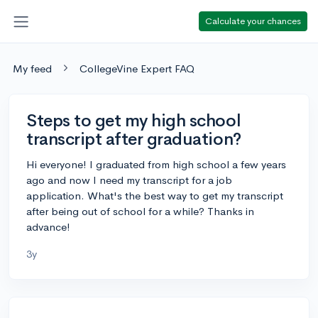
Calculate your chances
My feed
CollegeVine Expert FAQ
Steps to get my high school
transcript after graduation?
Hi everyone! I graduated from high school a few years
ago and now I need my transcript for a job
application. What's the best way to get my transcript
after being out of school for a while? Thanks in
advance!
3y