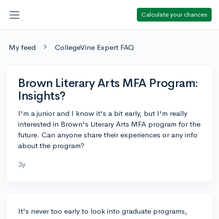
Calculate your chances
My feed
CollegeVine Expert FAQ
Brown Literary Arts MFA Program:
Insights?
I'm a junior and I know it's a bit early, but I'm really
interested in Brown's Literary Arts MFA program for the
future. Can anyone share their experiences or any info
about the program?
3y
It's never too early to look into graduate programs,