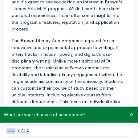
and it's great to see you taking an interest in Brown's
Literary Arts MFA program. While I can't share direct
personal experiences, I can offer some insights into
the program's features, reputation, and application
process.
The Brown Literary Arts program is reputed for its
innovative and experimental approach to writing. It
offers tracks in fiction, poetry, and digital/cross-
disciplinary writing. Unlike more traditional MFA
programs, the curriculum at Brown emphasizes
flexibility and interdisciplinary engagement within the
larger academic community of the university. Students
can customize their course of study based on their
unique interests, including elective courses from
different departments. This focus on individualization
fosters creativity and facilitates the exploration of
What are your chances of acceptance?
various forms, styles, and ideas.
The Brown Literary Arts MFA program is highly
UCLA
27%
competitive, admitting only a small number of