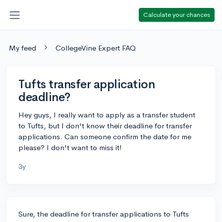
Calculate your chances
My feed
CollegeVine Expert FAQ
Tufts transfer application
deadline?
Hey guys, I really want to apply as a transfer student
to Tufts, but I don't know their deadline for transfer
applications. Can someone confirm the date for me
please? I don't want to miss it!
3y
Sure, the deadline for transfer applications to Tufts