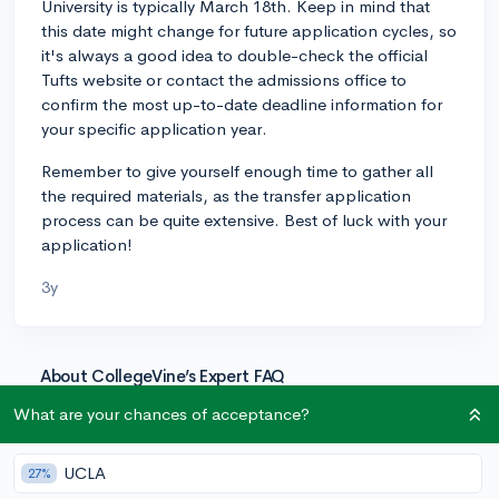
University is typically March 18th. Keep in mind that
this date might change for future application cycles, so
it's always a good idea to double-check the official
Tufts website or contact the admissions office to
confirm the most up-to-date deadline information for
your specific application year.
Remember to give yourself enough time to gather all
the required materials, as the transfer application
process can be quite extensive. Best of luck with your
application!
3y
About CollegeVine’s Expert FAQ
CollegeVine’s Q&A seeks to offer informed
What are your chances of acceptance?
perspectives on commonly asked admissions
questions. Every answer is refined and validated by our
UCLA
27%
team of admissions experts to ensure it resonates with