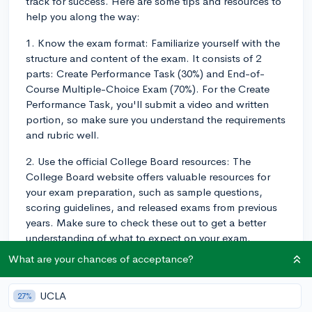
track for success. Here are some tips and resources to
help you along the way:
1. Know the exam format: Familiarize yourself with the
structure and content of the exam. It consists of 2
parts: Create Performance Task (30%) and End-of-
Course Multiple-Choice Exam (70%). For the Create
Performance Task, you'll submit a video and written
portion, so make sure you understand the requirements
and rubric well.
2. Use the official College Board resources: The
College Board website offers valuable resources for
your exam preparation, such as sample questions,
scoring guidelines, and released exams from previous
years. Make sure to check these out to get a better
understanding of what to expect on your exam.
What are your chances of acceptance?
3. Practice consistently: Regular practice is key to
success in APCSP. Dedicate consistent time every
week to completing exercises, quizzes, and practice
UCLA
27%
tests. This will not only help you gauge your progress