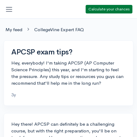
Calculate your chances
My feed
CollegeVine Expert FAQ
APCSP exam tips?
Hey, everybody! I'm taking APCSP (AP Computer
Science Principles) this year, and I'm starting to feel
the pressure. Any study tips or resources you guys can
recommend that'll help me in the long run?
3y
Hey there! APCSP can definitely be a challenging
course, but with the right preparation, you'll be on