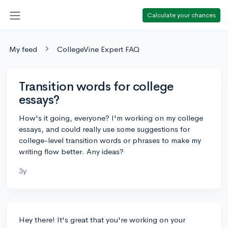
Calculate your chances
My feed
CollegeVine Expert FAQ
Transition words for college
essays?
How's it going, everyone? I'm working on my college
essays, and could really use some suggestions for
college-level transition words or phrases to make my
writing flow better. Any ideas?
3y
Hey there! It's great that you're working on your