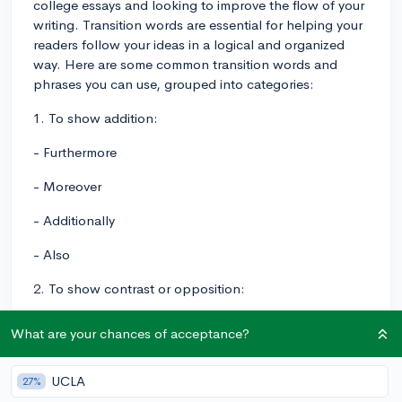
college essays and looking to improve the flow of your
writing. Transition words are essential for helping your
readers follow your ideas in a logical and organized
way. Here are some common transition words and
phrases you can use, grouped into categories:
1. To show addition:
- Furthermore
- Moreover
- Additionally
- Also
2. To show contrast or opposition:
- However
What are your chances of acceptance?
- On the other hand
UCLA
27%
- Conversely