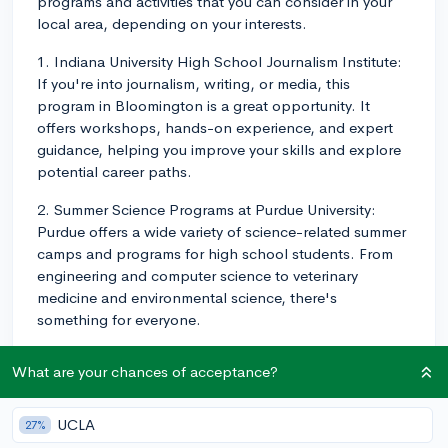
programs and activities that you can consider in your
local area, depending on your interests.
1. Indiana University High School Journalism Institute:
If you're into journalism, writing, or media, this
program in Bloomington is a great opportunity. It
offers workshops, hands-on experience, and expert
guidance, helping you improve your skills and explore
potential career paths.
2. Summer Science Programs at Purdue University:
Purdue offers a wide variety of science-related summer
camps and programs for high school students. From
engineering and computer science to veterinary
medicine and environmental science, there's
something for everyone.
3. Ball State Summer Music Camps: If you love music,
What are your chances of acceptance?
consider enrolling in one of Ball State University's
music camps in Muncie. They offer camps for various
skill levels and instruments, including band, orchestra,
UCLA
27%
choir, and jazz.