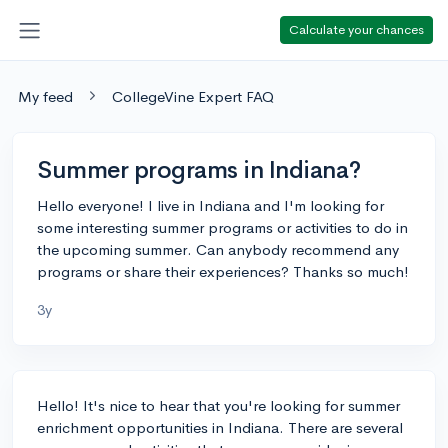
Calculate your chances
My feed
CollegeVine Expert FAQ
Summer programs in Indiana?
Hello everyone! I live in Indiana and I'm looking for
some interesting summer programs or activities to do in
the upcoming summer. Can anybody recommend any
programs or share their experiences? Thanks so much!
3y
Hello! It's nice to hear that you're looking for summer
enrichment opportunities in Indiana. There are several