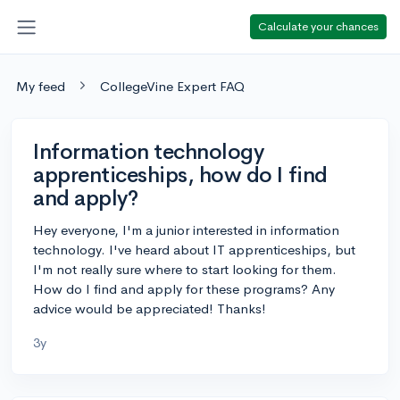
Calculate your chances
My feed
CollegeVine Expert FAQ
Information technology
apprenticeships, how do I find
and apply?
Hey everyone, I'm a junior interested in information
technology. I've heard about IT apprenticeships, but
I'm not really sure where to start looking for them.
How do I find and apply for these programs? Any
advice would be appreciated! Thanks!
3y