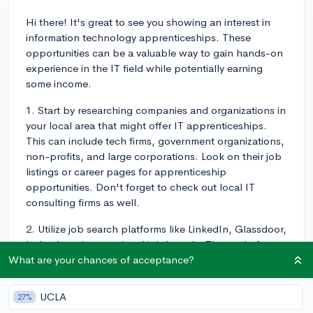
Hi there! It's great to see you showing an interest in
information technology apprenticeships. These
opportunities can be a valuable way to gain hands-on
experience in the IT field while potentially earning
some income.
1. Start by researching companies and organizations in
your local area that might offer IT apprenticeships.
This can include tech firms, government organizations,
non-profits, and large corporations. Look on their job
listings or career pages for apprenticeship
opportunities. Don't forget to check out local IT
consulting firms as well.
2. Utilize job search platforms like LinkedIn, Glassdoor,
Indeed, and any regional job boards. These platforms
often have filters or keyword options specifically
What are your chances of acceptance?
tailored for finding apprenticeships in different
industries, including IT.
UCLA
27%