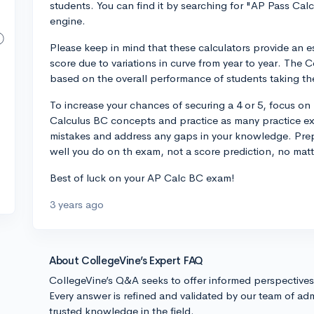
students. You can find it by searching for "AP Pass Calc
engine.
Please keep in mind that these calculators provide an 
score due to variations in curve from year to year. The
based on the overall performance of students taking the
To increase your chances of securing a 4 or 5, focus on
Calculus BC concepts and practice as many practice ex
mistakes and address any gaps in your knowledge. Prepa
well you do on th exam, not a score prediction, no mat
Best of luck on your AP Calc BC exam!
3 years ago
About CollegeVine’s Expert FAQ
CollegeVine’s Q&A seeks to offer informed perspective
Every answer is refined and validated by our team of adm
trusted knowledge in the field.