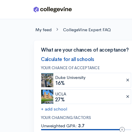
Skip to main content
My feed
CollegeVine Expert FAQ
What are your chances of acceptance?
Calculate for all schools
YOUR CHANCE OF ACCEPTANCE
Duke University
16%
UCLA
27%
+ add school
YOUR CHANCING FACTORS
Unweighted GPA:
3.7