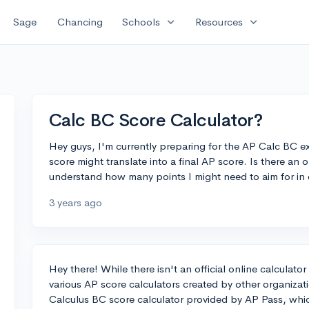
expand_more
expand_more
Sage
Chancing
Schools
Resources
Calc BC Score Calculator?
Hey guys, I'm currently preparing for the AP Calc BC e
score might translate into a final AP score. Is there an 
understand how many points I might need to aim for in or
3 years ago
Hey there! While there isn't an official online calculat
various AP score calculators created by other organizat
Calculus BC score calculator provided by AP Pass, whic