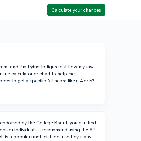
Calculate your chances
xam, and I'm trying to figure out how my raw
online calculator or chart to help me
der to get a specific AP score like a 4 or 5?
or endorsed by the College Board, you can find
ions or individuals. I recommend using the AP
h is a popular unofficial tool used by many