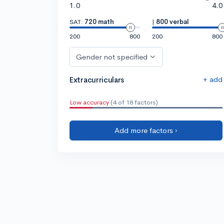
1.0
4.0
SAT:
720 math
|
800 verbal
200
800
200
800
Gender not specified
+ add
Extracurriculars
Low accuracy
(4 of 18 factors)
Add more factors ›