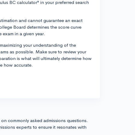
ulus BC calculator" in your preferred search
estimation and cannot guarantee an exact
 College Board determines the score curve
 exam in a given year.
 maximizing your understanding of the
ams as possible. Make sure to review your
ration is what will ultimately determine how
te how accurate.
s on commonly asked admissions questions.
issions experts to ensure it resonates with