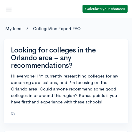
Calculate your chances
My feed
CollegeVine Expert FAQ
Looking for colleges in the
Orlando area – any
recommendations?
Hi everyone! I'm currently researching colleges for my
upcoming applications, and I'm focusing on the
Orlando area. Could anyone recommend some good
colleges in or around this region? Bonus points if you
have firsthand experience with these schools!
3y