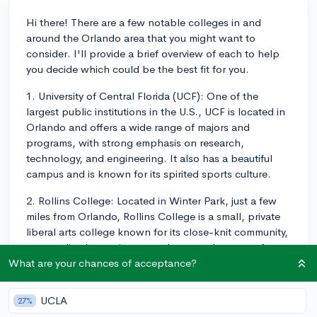
Hi there! There are a few notable colleges in and
around the Orlando area that you might want to
consider. I'll provide a brief overview of each to help
you decide which could be the best fit for you.
1. University of Central Florida (UCF): One of the
largest public institutions in the U.S., UCF is located in
Orlando and offers a wide range of majors and
programs, with strong emphasis on research,
technology, and engineering. It also has a beautiful
campus and is known for its spirited sports culture.
2. Rollins College: Located in Winter Park, just a few
miles from Orlando, Rollins College is a small, private
liberal arts college known for its close-knit community,
personalized attention to students, and a strong focus
on the liberal arts and sciences. The campus is
What are your chances of acceptance?
gorgeous and situated on the banks of Lake Virginia.
UCLA
27%
3. Florida Institute of Technology (FIT): About an