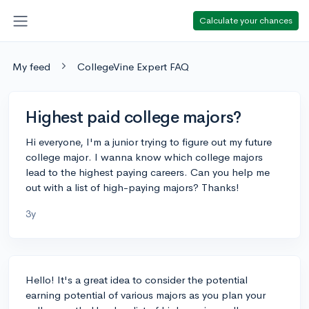
Calculate your chances
My feed
CollegeVine Expert FAQ
Highest paid college majors?
Hi everyone, I'm a junior trying to figure out my future
college major. I wanna know which college majors
lead to the highest paying careers. Can you help me
out with a list of high-paying majors? Thanks!
3y
Hello! It's a great idea to consider the potential
earning potential of various majors as you plan your