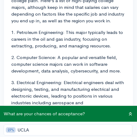
college path. Here's a list of high-paying college
majors, although keep in mind that salaries can vary
depending on factors like the specific job and industry
you end up in, as well as the region you work in.
1. Petroleum Engineering: This major typically leads to
careers in the oil and gas industry, focusing on
extracting, producing, and managing resources.
2. Computer Science: A popular and versatile field,
computer science majors can work in software
development, data analysis, cybersecurity, and more.
3. Electrical Engineering: Electrical engineers deal with
designing, testing, and manufacturing electrical and
electronic devices, leading to positions in various
industries including aerospace and
telecommunications.
What are your chances of acceptance?
4. Chemical Engineering: Chemical engineers focus on
the design and development of processes, materials,
UCLA
27%
and equipment that involve chemicals and biochemical