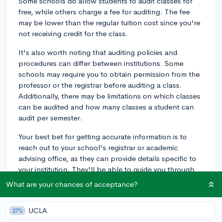
Some schools do allow students to audit classes for
free, while others charge a fee for auditing. The fee
may be lower than the regular tuition cost since you're
not receiving credit for the class.
It's also worth noting that auditing policies and
procedures can differ between institutions. Some
schools may require you to obtain permission from the
professor or the registrar before auditing a class.
Additionally, there may be limitations on which classes
can be audited and how many classes a student can
audit per semester.
Your best bet for getting accurate information is to
reach out to your school's registrar or academic
advising office, as they can provide details specific to
your institution. They'll be able to guide you through
the process and inform you of any fees or requirements
What are your chances of acceptance?
associated with auditing a class at your school. Happy
learning!
UCLA
27%
3y