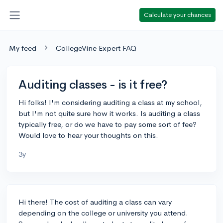
Calculate your chances
My feed
CollegeVine Expert FAQ
Auditing classes - is it free?
Hi folks! I'm considering auditing a class at my school,
but I'm not quite sure how it works. Is auditing a class
typically free, or do we have to pay some sort of fee?
Would love to hear your thoughts on this.
3y
Hi there! The cost of auditing a class can vary
depending on the college or university you attend.