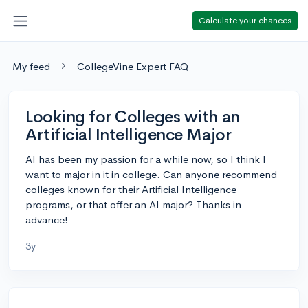
Calculate your chances
My feed
CollegeVine Expert FAQ
Looking for Colleges with an
Artificial Intelligence Major
AI has been my passion for a while now, so I think I
want to major in it in college. Can anyone recommend
colleges known for their Artificial Intelligence
programs, or that offer an AI major? Thanks in
advance!
3y