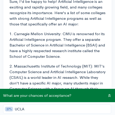
Sure, I'd be happy to help! Artificial Intelligence is an
exciting and rapidly growing field, and many colleges
recognize its importance. Here's a list of some colleges
with strong Artificial Intelligence programs as well as
those that specifically offer an AI major:
1. Carnegie Mellon University: CMU is renowned for its
Artificial Intelligence program. They offer a separate
Bachelor of Science in Artificial Intelligence (BSAI) and
have a highly respected research institute called the
School of Computer Science.
2. Massachusetts Institute of Technology (MIT): MIT's
Computer Science and Artificial Intelligence Laboratory
(CSAIL) is a world leader in AI research. While they
don't have a specific AI major, many students major in
Computer Science with a focus on AI through their
research and course selections.
What are your chances of acceptance?
3. Stanford University: Similar to MIT, Stanford offers a
UCLA
27%
Computer Science major, and students can choose to