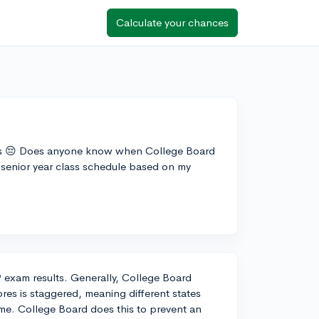
Calculate your chances
ults 😔 Does anyone know when College Board
y senior year class schedule based on my
P exam results. Generally, College Board
ores is staggered, meaning different states
rame. College Board does this to prevent an