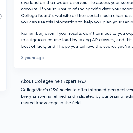
overload on their website servers. To access your scores
account. If you're unsure of the specific date your sco
College Board's website or their social media channels
you can use this information to help you plan your senio
Remember, even if your results don't turn out as you e
to a rigorous course load by taking AP classes, and this
Best of luck, and I hope you achieve the scores you're a
3 years ago
About CollegeVine’s Expert FAQ
CollegeVine’s Q&A seeks to offer informed perspective
Every answer is refined and validated by our team of adm
trusted knowledge in the field.