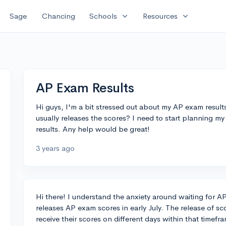
expand_more
expand_more
Sage
Chancing
Schools
Resources
AP Exam Results
Hi guys, I'm a bit stressed out about my AP exam res
usually releases the scores? I need to start planning m
results. Any help would be great!
3 years ago
Hi there! I understand the anxiety around waiting for A
releases AP exam scores in early July. The release of sc
receive their scores on different days within that timef