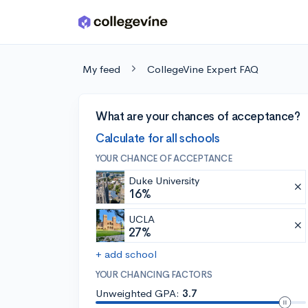
Skip to main content
My feed
CollegeVine Expert FAQ
What are your chances of acceptance?
Calculate for all schools
YOUR CHANCE OF ACCEPTANCE
Duke University
16%
UCLA
27%
+ add school
YOUR CHANCING FACTORS
Unweighted GPA:
3.7