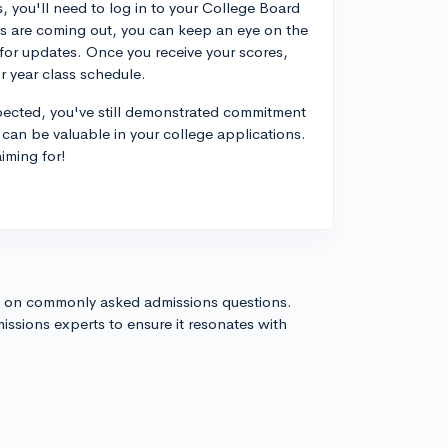
, you'll need to log in to your College Board
res are coming out, you can keep an eye on the
 for updates. Once you receive your scores,
r year class schedule.
xpected, you've still demonstrated commitment
 can be valuable in your college applications.
iming for!
s on commonly asked admissions questions.
issions experts to ensure it resonates with