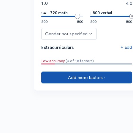
1.0
4.0
SAT:
720 math
|
800 verbal
200
800
200
800
Gender not specified
+ add
Extracurriculars
Low accuracy
(4 of 18 factors)
Add more factors ›