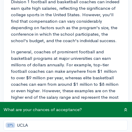
Division 1 football and basketball coaches can indeed
earn quite high salaries, reflecting the significance of
college sports in the United States. However, you'll
find that compensation can vary considerably
depending on factors such as the program's size, the
conference in which the school participates, the
school's budget, and the coach's individual success.
In general, coaches of prominent football and
basketball programs at major universities can earn
millions of dollars annually. For example, top-tier
football coaches can make anywhere from $1 million
to over $9 million per year, whereas elite basketball
coaches can earn from around $1 million to $8 million
or even higher. However, these examples are on the
higher end of the salary range and represent the most
successful and accomplished coaches.
What are your chances of acceptance?
Salaries for coaches at smaller schools or with less
competitive programs can be significantly lower,
UCLA
27%
ranging from a few hundred thousand dollars to $1