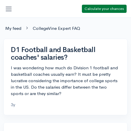
Calculate your chances
My feed
CollegeVine Expert FAQ
D1 Football and Basketball
coaches' salaries?
I was wondering how much do Division 1 football and
basketball coaches usually earn? It must be pretty
lucrative considering the importance of college sports
in the US. Do the salaries differ between the two
sports or are they similar?
3y