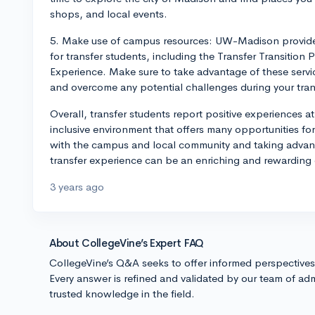
shops, and local events.
5. Make use of campus resources: UW-Madison provides 
for transfer students, including the Transfer Transition 
Experience. Make sure to take advantage of these servi
and overcome any potential challenges during your tran
Overall, transfer students report positive experiences 
inclusive environment that offers many opportunities 
with the campus and local community and taking advanta
transfer experience can be an enriching and rewarding
3 years ago
About CollegeVine’s Expert FAQ
CollegeVine’s Q&A seeks to offer informed perspective
Every answer is refined and validated by our team of adm
trusted knowledge in the field.