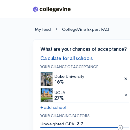
Skip to main content
My feed
CollegeVine Expert FAQ
What are your chances of acceptance?
Calculate for all schools
YOUR CHANCE OF ACCEPTANCE
Duke University
16%
UCLA
27%
+ add school
YOUR CHANCING FACTORS
Unweighted GPA:
3.7