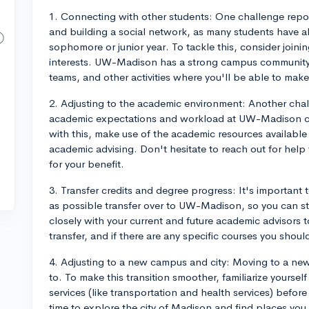
1. Connecting with other students: One challenge repor
and building a social network, as many students have alr
sophomore or junior year. To tackle this, consider joini
interests. UW-Madison has a strong campus community,
teams, and other activities where you'll be able to mak
2. Adjusting to the academic environment: Another chal
academic expectations and workload at UW-Madison co
with this, make use of the academic resources available 
academic advising. Don't hesitate to reach out for hel
for your benefit.
3. Transfer credits and degree progress: It's important 
as possible transfer over to UW-Madison, so you can s
closely with your current and future academic advisors
transfer, and if there are any specific courses you shoul
4. Adjusting to a new campus and city: Moving to a ne
to. To make this transition smoother, familiarize yourse
services (like transportation and health services) before 
time to explore the city of Madison and find places you