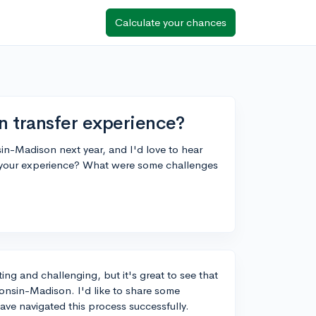
Calculate your chances
n transfer experience?
sin-Madison next year, and I'd love to hear
 your experience? What were some challenges
ing and challenging, but it's great to see that
consin-Madison. I'd like to share some
ave navigated this process successfully.