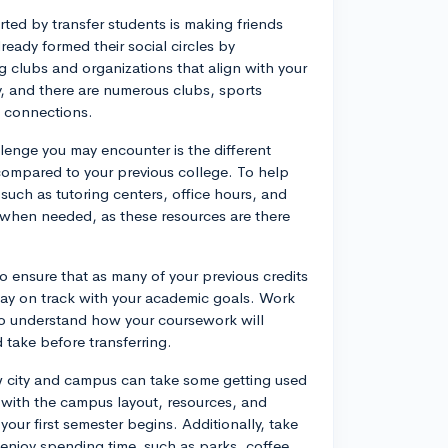
ted by transfer students is making friends
eady formed their social circles by
ng clubs and organizations that align with your
 and there are numerous clubs, sports
e connections.
lenge you may encounter is the different
mpared to your previous college. To help
such as tutoring centers, office hours, and
p when needed, as these resources are there
to ensure that as many of your previous credits
tay on track with your academic goals. Work
 to understand how your coursework will
d take before transferring.
w city and campus can take some getting used
lf with the campus layout, resources, and
your first semester begins. Additionally, take
 enjoy spending time, such as parks, coffee