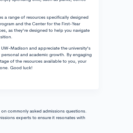
a range of resources specifically designed
Program and the Center for the First-Year
ces, as they're designed to help you navigate
sition.
at UW-Madison and appreciate the university's
for personal and academic growth. By engaging
ge of the resources available to you, your
 one. Good luck!
s on commonly asked admissions questions.
issions experts to ensure it resonates with