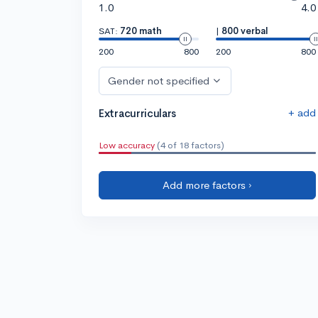
1.0
4.0
SAT:
720 math
|
800 verbal
200
800
200
800
Gender not specified
+ add
Extracurriculars
Low accuracy
(4 of 18 factors)
Add more factors ›