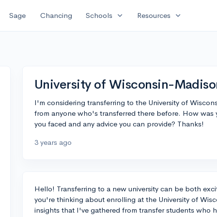
expand_more
expand_more
Sage
Chancing
Schools
Resources
University of Wisconsin-Madiso
I'm considering transferring to the University of Wiscon
from anyone who's transferred there before. How was
you faced and any advice you can provide? Thanks!
3 years ago
Hello! Transferring to a new university can be both excit
you're thinking about enrolling at the University of Wis
insights that I've gathered from transfer students who h