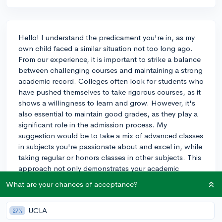
Hello! I understand the predicament you're in, as my
own child faced a similar situation not too long ago.
From our experience, it is important to strike a balance
between challenging courses and maintaining a strong
academic record. Colleges often look for students who
have pushed themselves to take rigorous courses, as it
shows a willingness to learn and grow. However, it's
also essential to maintain good grades, as they play a
significant role in the admission process. My
suggestion would be to take a mix of advanced classes
in subjects you're passionate about and excel in, while
taking regular or honors classes in other subjects. This
approach not only demonstrates your academic
abilities and commitment, but it also helps maintain a
What are your chances of acceptance?
high GPA. Don't forget to consider the workload of
these classes and ensure you can manage your time
UCLA
27%
effectively, as extracurricular activities and community