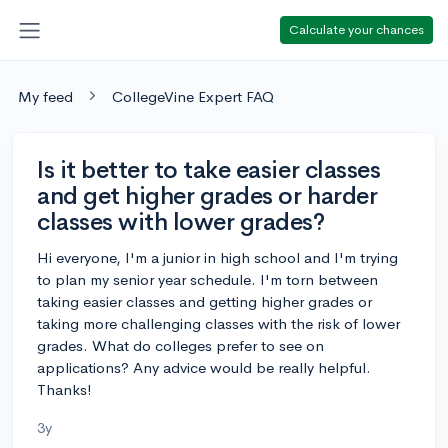
Calculate your chances
My feed
CollegeVine Expert FAQ
Is it better to take easier classes
and get higher grades or harder
classes with lower grades?
Hi everyone, I'm a junior in high school and I'm trying
to plan my senior year schedule. I'm torn between
taking easier classes and getting higher grades or
taking more challenging classes with the risk of lower
grades. What do colleges prefer to see on
applications? Any advice would be really helpful.
Thanks!
3y