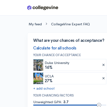
Skip to main content
My feed
CollegeVine Expert FAQ
What are your chances of acceptance?
Calculate for all schools
YOUR CHANCE OF ACCEPTANCE
Duke University
16%
UCLA
27%
+ add school
YOUR CHANCING FACTORS
Unweighted GPA:
3.7