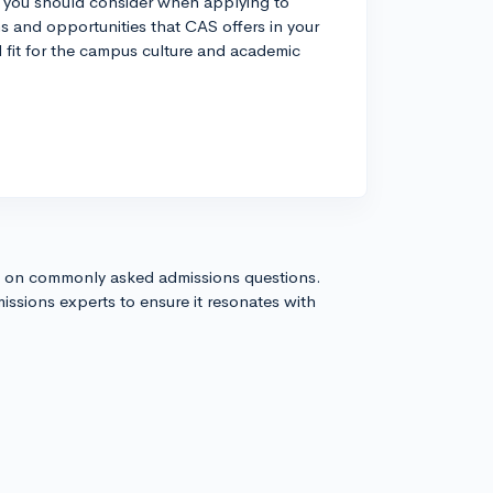
ic you should consider when applying to
ms and opportunities that CAS offers in your
od fit for the campus culture and academic
s on commonly asked admissions questions.
issions experts to ensure it resonates with