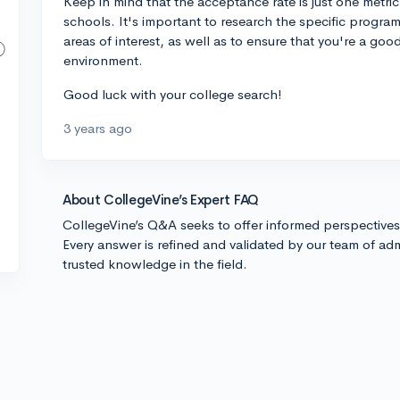
Keep in mind that the acceptance rate is just one metr
schools. It's important to research the specific progra
areas of interest, as well as to ensure that you're a go
environment.
Good luck with your college search!
3 years ago
About CollegeVine’s Expert FAQ
CollegeVine’s Q&A seeks to offer informed perspective
Every answer is refined and validated by our team of adm
trusted knowledge in the field.