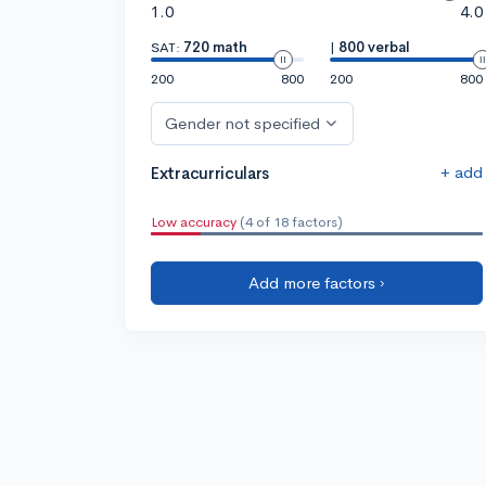
1.0
4.0
SAT:
720 math
|
800 verbal
200
800
200
800
Gender not specified
+ add
Extracurriculars
Low accuracy
(4 of 18 factors)
Add more factors ›