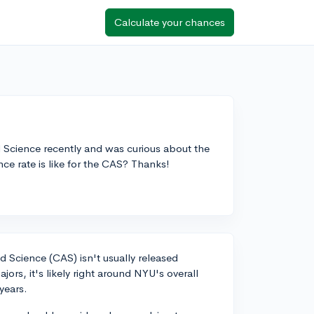
Calculate your chances
d Science recently and was curious about the
e rate is like for the CAS? Thanks!
d Science (CAS) isn't usually released
jors, it's likely right around NYU's overall
years.