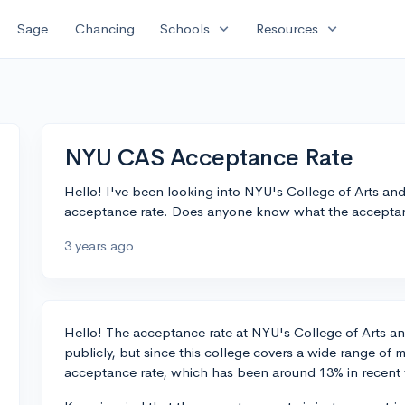
expand_more
expand_more
Sage
Chancing
Schools
Resources
NYU CAS Acceptance Rate
Hello! I've been looking into NYU's College of Arts an
acceptance rate. Does anyone know what the acceptanc
3 years ago
Hello! The acceptance rate at NYU's College of Arts an
publicly, but since this college covers a wide range of ma
acceptance rate, which has been around 13% in recent 