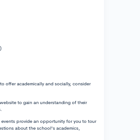
)
o offer academically and socially, consider
 website to gain an understanding of their
s.
events provide an opportunity for you to tour
uestions about the school's academics,