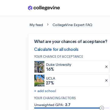
Skip to main content
My feed
CollegeVine Expert FAQ
What are your chances of acceptance?
Calculate for all schools
YOUR CHANCE OF ACCEPTANCE
Duke University
16%
UCLA
27%
+ add school
YOUR CHANCING FACTORS
Unweighted GPA:
3.7