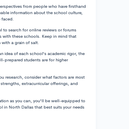
perspectives from people who have firsthand
able information about the school culture,
 faced.
l to search for online reviews or forums
 with these schools. Keep in mind that
with a grain of salt.
an idea of each school's academic rigor, the
ell-prepared students are for higher
you research, consider what factors are most
strengths, extracurricular offerings, and
tion as you can, you'll be well-equipped to
l in North Dallas that best suits your needs