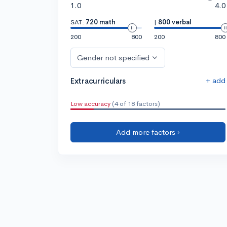
1.0
4.0
SAT:
720 math
|
800 verbal
200
800
200
800
Gender not specified
+ add
Extracurriculars
Low accuracy
(4 of 18 factors)
Add more factors ›