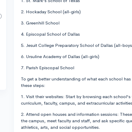
1. St. Mark's School of Texas
2. Hockaday School (all-girls)
3. Greenhill School
4. Episcopal School of Dallas
5. Jesuit College Preparatory School of Dallas (all-boys
6. Ursuline Academy of Dallas (all-girls)
7. Parish Episcopal School
To get a better understanding of what each school has t
these steps:
1. Visit their websites: Start by browsing each school's
curriculum, faculty, campus, and extracurricular activitie
2. Attend open houses and information sessions: These 
the campus, meet faculty and staff, and ask specific q
athletics, arts, and social opportunities.