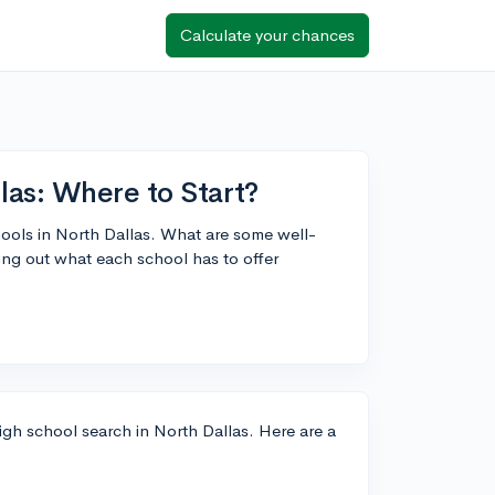
Calculate your chances
las: Where to Start?
ools in North Dallas. What are some well-
ing out what each school has to offer
high school search in North Dallas. Here are a