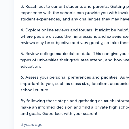
3. Reach out to current students and parents: Getting 
experience with the schools can provide you with invalu
student experiences, and any challenges they may have
4. Explore online reviews and forums: It might be helpfu
where people discuss their impressions and experiences
reviews may be subjective and vary greatly, so take them 
5. Review college matriculation data: This can give you 
types of universities their graduates attend, and how w
education.
6. Assess your personal preferences and priorities: As 
important to you, such as class size, location, academic 
school culture.
By following these steps and gathering as much informa
make an informed decision and find a private high schoo
and goals. Good luck with your search!
3 years ago