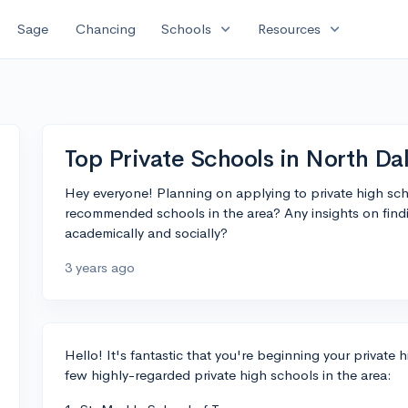
expand_more
expand_more
Sage
Chancing
Schools
Resources
Top Private Schools in North Dal
Hey everyone! Planning on applying to private high sch
recommended schools in the area? Any insights on find
academically and socially?
3 years ago
Hello! It's fantastic that you're beginning your private 
few highly-regarded private high schools in the area: