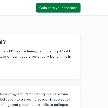
Calculate your chances
l?
r, and I'm considering participating. Could
 and how it could potentially benefit me in
stone program! Participating in a capstone
dication to a specific academic subject or
inking, and presentation skills to colleges.