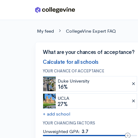
Skip to main content
My feed
CollegeVine Expert FAQ
What are your chances of acceptance?
Calculate for all schools
YOUR CHANCE OF ACCEPTANCE
Duke University
16%
UCLA
27%
+ add school
YOUR CHANCING FACTORS
Unweighted GPA:
3.7