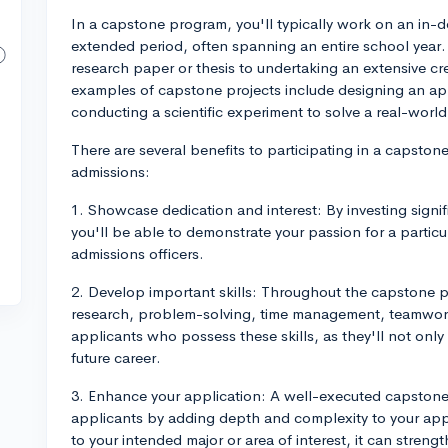
In a capstone program, you'll typically work on an in-d
extended period, often spanning an entire school year.
research paper or thesis to undertaking an extensive cr
examples of capstone projects include designing an app
conducting a scientific experiment to solve a real-worl
There are several benefits to participating in a capsto
admissions:
1. Showcase dedication and interest: By investing signifi
you'll be able to demonstrate your passion for a partic
admissions officers.
2. Develop important skills: Throughout the capstone pro
research, problem-solving, time management, teamwor
applicants who possess these skills, as they'll not only
future career.
3. Enhance your application: A well-executed capstone 
applicants by adding depth and complexity to your appli
to your intended major or area of interest, it can stren