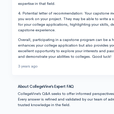
expertise in that field.
4. Potential letter of recommendation: Your capstone me
you work on your project. They may be able to write a 
for your college applications, highlighting your skills,
capstone experience.
Overall, participating in a capstone program can be a h
enhances your college application but also provides you 
excellent opportunity to explore your interests and pass
and demonstrate your abilities to colleges. Good luck!
3 years ago
About CollegeVine’s Expert FAQ
CollegeVine’s Q&A seeks to offer informed perspective
Every answer is refined and validated by our team of adm
trusted knowledge in the field.