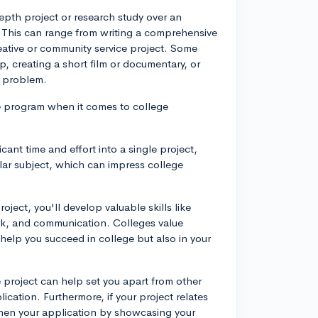
epth project or research study over an
 This can range from writing a comprehensive
eative or community service project. Some
, creating a short film or documentary, or
d problem.
ne program when it comes to college
cant time and effort into a single project,
ular subject, which can impress college
ject, you'll develop valuable skills like
k, and communication. Colleges value
 help you succeed in college but also in your
project can help set you apart from other
cation. Furthermore, if your project relates
gthen your application by showcasing your