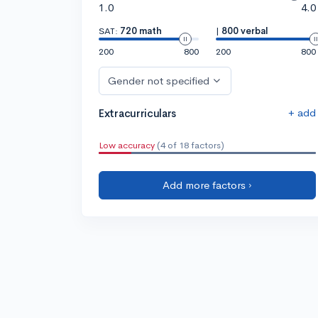
1.0
4.0
SAT:
720 math
|
800 verbal
200
800
200
800
Gender not specified
+ add
Extracurriculars
Low accuracy
(4 of 18 factors)
Add more factors ›