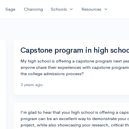
expand_more
expand_more
Sage
Chancing
Schools
Resources
Capstone program in high schoo
My high school is offering a capstone program next yea
anyone share their experiences with capstone programs,
the college admissions process?
3 years ago
I'm glad to hear that your high school is offering a cap
program can be an excellent way to demonstrate your de
project, while also showcasing your research, critical th