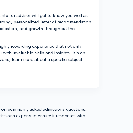
ntor or advisor will get to know you well as
strong, personalized letter of recommendation
 dedication, and growth throughout the
ighly rewarding experience that not only
with invaluable skills and insights. It's an
ions, learn more about a specific subject,
s on commonly asked admissions questions.
issions experts to ensure it resonates with