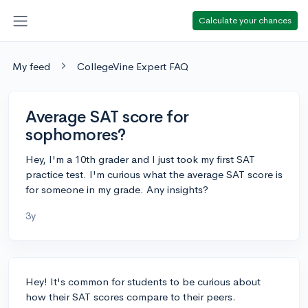
Calculate your chances
My feed
CollegeVine Expert FAQ
Average SAT score for
sophomores?
Hey, I'm a 10th grader and I just took my first SAT
practice test. I'm curious what the average SAT score is
for someone in my grade. Any insights?
3y
Hey! It's common for students to be curious about
how their SAT scores compare to their peers.