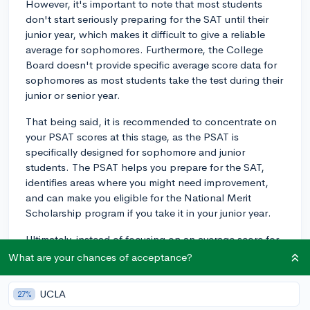
However, it's important to note that most students
don't start seriously preparing for the SAT until their
junior year, which makes it difficult to give a reliable
average for sophomores. Furthermore, the College
Board doesn't provide specific average score data for
sophomores as most students take the test during their
junior or senior year.
That being said, it is recommended to concentrate on
your PSAT scores at this stage, as the PSAT is
specifically designed for sophomore and junior
students. The PSAT helps you prepare for the SAT,
identifies areas where you might need improvement,
and can make you eligible for the National Merit
Scholarship program if you take it in your junior year.
Ultimately, instead of focusing on an average score for
your grade, try setting your own personal SAT goals
What are your chances of acceptance?
based on the colleges you're interested in attending.
Research the average SAT scores for admitted students
UCLA
27%
at those schools and aim for a score within that range