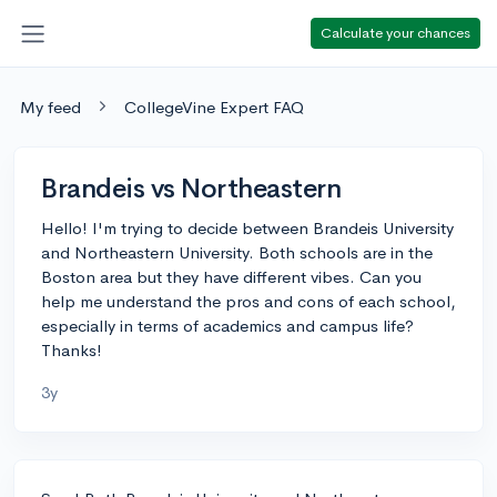
Calculate your chances
My feed
CollegeVine Expert FAQ
Brandeis vs Northeastern
Hello! I'm trying to decide between Brandeis University
and Northeastern University. Both schools are in the
Boston area but they have different vibes. Can you
help me understand the pros and cons of each school,
especially in terms of academics and campus life?
Thanks!
3y