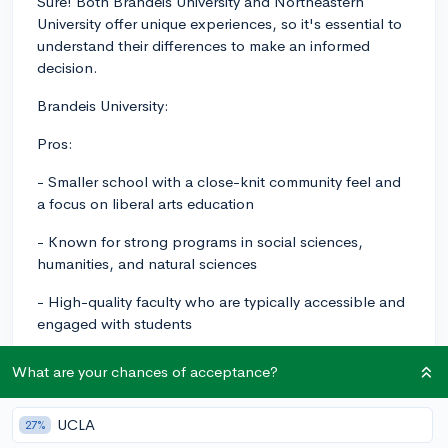
Sure! Both Brandeis University and Northeastern
University offer unique experiences, so it's essential to
understand their differences to make an informed
decision.
Brandeis University:
Pros:
- Smaller school with a close-knit community feel and
a focus on liberal arts education
- Known for strong programs in social sciences,
humanities, and natural sciences
- High-quality faculty who are typically accessible and
engaged with students
- Active and diverse student body with a variety of
What are your chances of acceptance?
clubs and organizations
- Emphasis on social justice and community
UCLA
27%
engagement