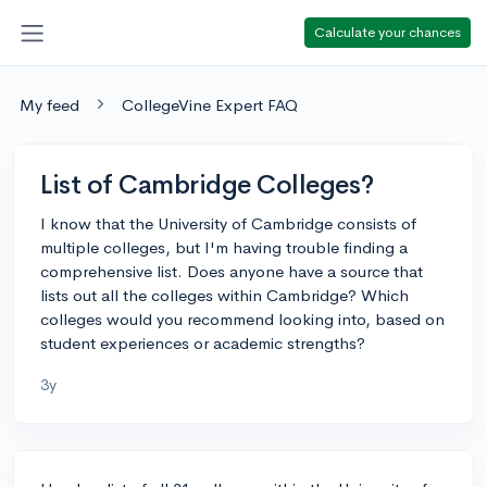
Calculate your chances
My feed
CollegeVine Expert FAQ
List of Cambridge Colleges?
I know that the University of Cambridge consists of
multiple colleges, but I'm having trouble finding a
comprehensive list. Does anyone have a source that
lists out all the colleges within Cambridge? Which
colleges would you recommend looking into, based on
student experiences or academic strengths?
3y