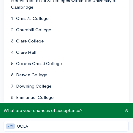
Here's a list of all 31 colleges within the University of
Cambridge:
1. Christ's College
2. Churchill College
3. Clare College
4. Clare Hall
5. Corpus Christi College
6. Darwin College
7. Downing College
8. Emmanuel College
9. Fitzwilliam College
What are your chances of acceptance?
10. Girton College
UCLA
27%
11. Gonville & Caius College