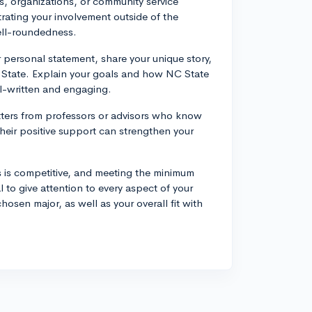
ubs, organizations, or community service
trating your involvement outside of the
ell-roundedness.
 personal statement, share your unique story,
 State. Explain your goals and how NC State
l-written and engaging.
tters from professors or advisors who know
 Their positive support can strengthen your
 is competitive, and meeting the minimum
 to give attention to every aspect of your
sen major, as well as your overall fit with