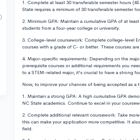
1. Complete at least 30 transferable semester hours (4
State requires a minimum of 30 transferable semester hou
2. Minimum GPA: Maintain a cumulative GPA of at least 
students from a four-year college or university.
3. College-level coursework: Complete college-level E
courses with a grade of C- or better. These courses are c
4. Major-specific requirements: Depending on the major 
prerequisite courses or additional requirements you nee
to a STEM-related major, it's crucial to have a strong 
Now, to improve your chances of being accepted as a tr
1. Maintain a strong GPA: A high cumulative GPA demonst
NC State academics. Continue to excel in your coursewo
2. Complete additional relevant coursework: Take more 
this can make your application more competitive. It a
field.