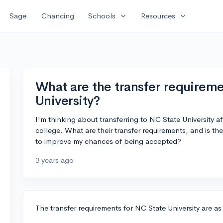
expand_more
expand_more
Sage
Chancing
Schools
Resources
What are the transfer requireme
University?
I'm thinking about transferring to NC State University a
college. What are their transfer requirements, and is th
to improve my chances of being accepted?
3 years ago
The transfer requirements for NC State University are as