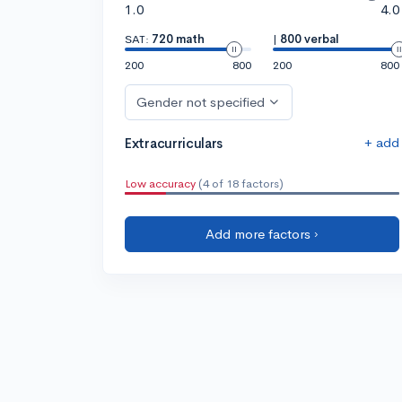
1.0
4.0
SAT:
720 math
|
800 verbal
200
800
200
800
Gender not specified
+ add
Extracurriculars
Low accuracy
(4 of 18 factors)
Add more factors ›