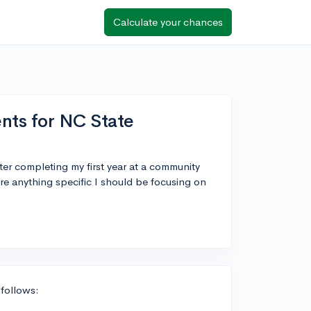
Calculate your chances
nts for NC State
fter completing my first year at a community
ere anything specific I should be focusing on
 follows: