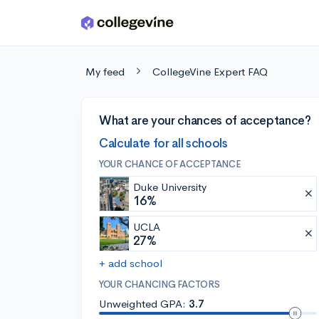
Skip to main content
My feed
CollegeVine Expert FAQ
What are your chances of acceptance?
Calculate for all schools
YOUR CHANCE OF ACCEPTANCE
Duke University
16%
UCLA
27%
+ add school
YOUR CHANCING FACTORS
Unweighted GPA:
3.7