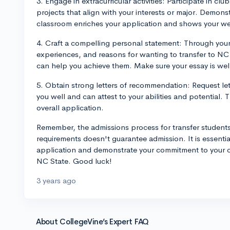
3. Engage in extracurricular activities: Participate in cl
projects that align with your interests or major. Demons
classroom enriches your application and shows your w
4. Craft a compelling personal statement: Through your
experiences, and reasons for wanting to transfer to NC
can help you achieve them. Make sure your essay is wel
5. Obtain strong letters of recommendation: Request le
you well and can attest to your abilities and potential.
overall application.
Remember, the admissions process for transfer students
requirements doesn't guarantee admission. It is essential
application and demonstrate your commitment to your cho
NC State. Good luck!
3 years ago
About CollegeVine’s Expert FAQ