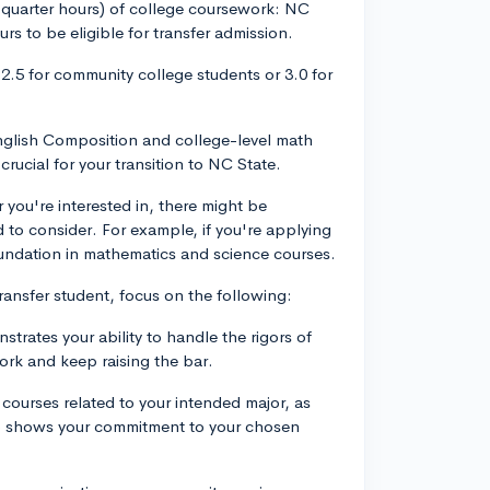
5 quarter hours) of college coursework: NC
rs to be eligible for transfer admission.
2.5 for community college students or 3.0 for
nglish Composition and college-level math
rucial for your transition to NC State.
you're interested in, there might be
d to consider. For example, if you're applying
foundation in mathematics and science courses.
ansfer student, focus on the following:
rates your ability to handle the rigors of
rk and keep raising the bar.
courses related to your intended major, as
lso shows your commitment to your chosen