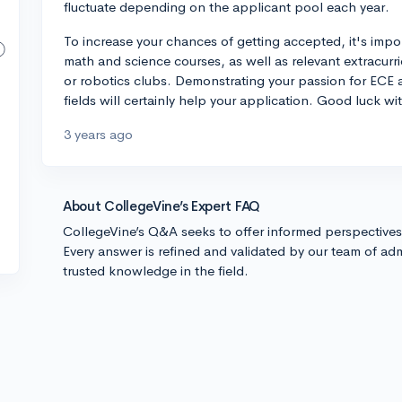
fluctuate depending on the applicant pool each year.
To increase your chances of getting accepted, it's impo
math and science courses, as well as relevant extracurric
or robotics clubs. Demonstrating your passion for ECE 
fields will certainly help your application. Good luck wi
3 years ago
About CollegeVine’s Expert FAQ
CollegeVine’s Q&A seeks to offer informed perspective
Every answer is refined and validated by our team of adm
trusted knowledge in the field.