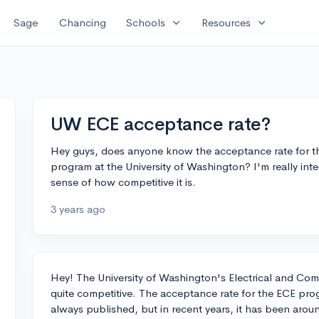
expand_more
expand_more
Sage
Chancing
Schools
Resources
UW ECE acceptance rate?
Hey guys, does anyone know the acceptance rate for th
program at the University of Washington? I'm really int
sense of how competitive it is.
3 years ago
Hey! The University of Washington's Electrical and Co
quite competitive. The acceptance rate for the ECE prog
always published, but in recent years, it has been arou