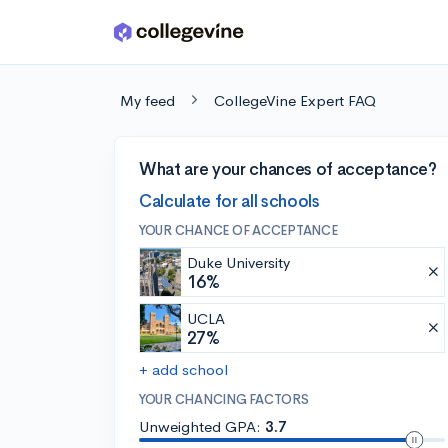
Skip to main content
My feed
CollegeVine Expert FAQ
What are your chances of acceptance?
Calculate for all schools
YOUR CHANCE OF ACCEPTANCE
Duke University
16%
UCLA
27%
+ add school
YOUR CHANCING FACTORS
Unweighted GPA:
3.7