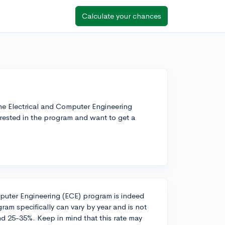
Calculate your chances
e Electrical and Computer Engineering
erested in the program and want to get a
mputer Engineering (ECE) program is indeed
ram specifically can vary by year and is not
nd 25-35%. Keep in mind that this rate may