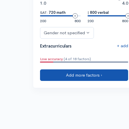
1.0
4.0
SAT:
720 math
|
800 verbal
200
800
200
800
Gender not specified
+ add
Extracurriculars
Low accuracy
(4 of 18 factors)
Add more factors ›