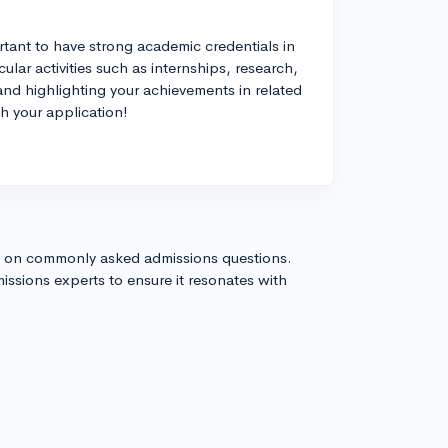
rtant to have strong academic credentials in
ular activities such as internships, research,
and highlighting your achievements in related
th your application!
s on commonly asked admissions questions.
issions experts to ensure it resonates with