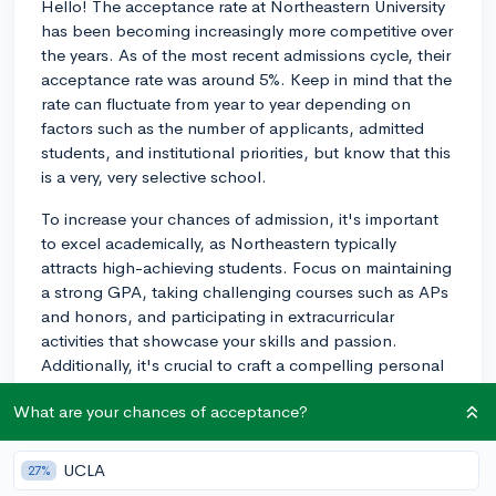
Hello! The acceptance rate at Northeastern University
has been becoming increasingly more competitive over
the years. As of the most recent admissions cycle, their
acceptance rate was around 5%. Keep in mind that the
rate can fluctuate from year to year depending on
factors such as the number of applicants, admitted
students, and institutional priorities, but know that this
is a very, very selective school.
To increase your chances of admission, it's important
to excel academically, as Northeastern typically
attracts high-achieving students. Focus on maintaining
a strong GPA, taking challenging courses such as APs
and honors, and participating in extracurricular
activities that showcase your skills and passion.
Additionally, it's crucial to craft a compelling personal
statement that sets you apart from other applicants
What are your chances of acceptance?
and highlights your unique story, motivation, and
experiences.
UCLA
27%
Northeastern also offers Early Decision (ED) and Early