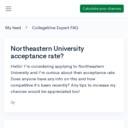
Calculate your chances
My feed
CollegeVine Expert FAQ
Northeastern University
acceptance rate?
Hello! I'm considering applying to Northeastern
University and I'm curious about their acceptance rate.
Does anyone have any info on this and how
competitive it's been recently? Any tips to increase my
chances would be appreciated too!
3y