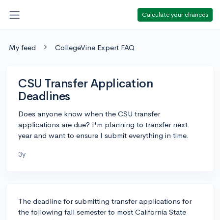
Calculate your chances
My feed
CollegeVine Expert FAQ
CSU Transfer Application
Deadlines
Does anyone know when the CSU transfer
applications are due? I'm planning to transfer next
year and want to ensure I submit everything in time.
3y
The deadline for submitting transfer applications for
the following fall semester to most California State