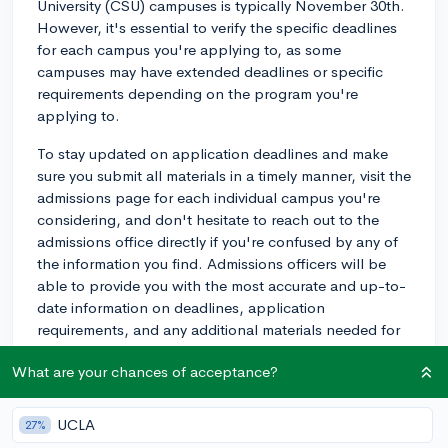
University (CSU) campuses is typically November 30th.
However, it's essential to verify the specific deadlines
for each campus you're applying to, as some
campuses may have extended deadlines or specific
requirements depending on the program you're
applying to.
To stay updated on application deadlines and make
sure you submit all materials in a timely manner, visit the
admissions page for each individual campus you're
considering, and don't hesitate to reach out to the
admissions office directly if you're confused by any of
the information you find. Admissions officers will be
able to provide you with the most accurate and up-to-
date information on deadlines, application
requirements, and any additional materials needed for
the transfer process.
What are your chances of acceptance?
Best of luck with your transfer applications!
UCLA
27%
3y