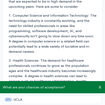
that are expected to be in high demand in the
upcoming years. Here are some to consider:
1. Computer Science and Information Technology: The
technology industry is constantly evolving, and the
need for skilled professionals in areas like
programming, software development, AI, and
cybersecurity isn't going to slow down any time soon.
A degree in computer science or a related field can
potentially lead to a wide variety of lucrative and in-
demand careers.
2. Health Sciences: The demand for healthcare
professionals continues to grow as the population
ages and the healthcare industry becomes increasingly
complex. A degree in health sciences can lead to
careers such as healthcare administration, health
policy, public health, and more. There is also a strong
What are your chances of acceptance?
demand for nursing, physical therapy, and other allied
health fields.
UCLA
27%