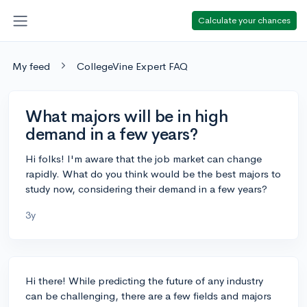
Calculate your chances
My feed
CollegeVine Expert FAQ
What majors will be in high
demand in a few years?
Hi folks! I'm aware that the job market can change
rapidly. What do you think would be the best majors to
study now, considering their demand in a few years?
3y
Hi there! While predicting the future of any industry
can be challenging, there are a few fields and majors