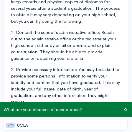
keep records and physical copies of diplomas for
several years after a student's graduation. The process
to obtain it may vary depending on your high school,
but you can try doing the following:
1. Contact the school's administrative office: Reach
out to the administrative office or the registrar at your
high school, either by email or phone, and explain
your situation. They should be able to provide
guidance on obtaining your diploma.
2. Provide necessary information: You may be asked to
provide some personal information to verify your
identity and confirm that you have graduated. This may
include your full name, date of birth, year of
graduation, and any other information they might
require.
What are your chances of acceptance?
3. Request a new diploma: In some cases, if the school
no longer has the physical copy of your diploma, they
UCLA
27%
might need to issue you a new one. Be prepared for