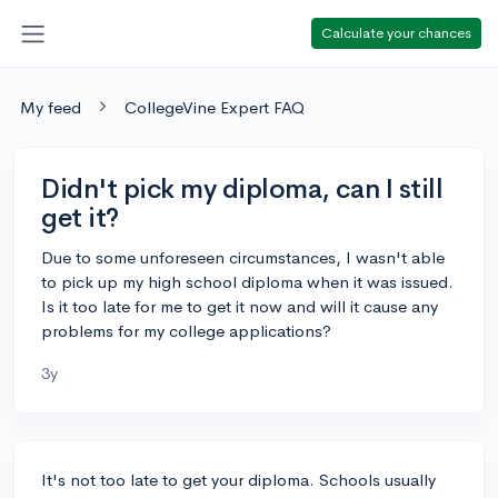
Calculate your chances
My feed
CollegeVine Expert FAQ
Didn't pick my diploma, can I still
get it?
Due to some unforeseen circumstances, I wasn't able
to pick up my high school diploma when it was issued.
Is it too late for me to get it now and will it cause any
problems for my college applications?
3y
It's not too late to get your diploma. Schools usually