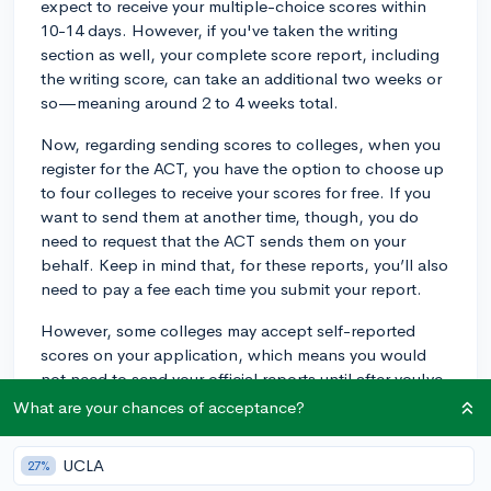
expect to receive your multiple-choice scores within
10-14 days. However, if you've taken the writing
section as well, your complete score report, including
the writing score, can take an additional two weeks or
so—meaning around 2 to 4 weeks total.
Now, regarding sending scores to colleges, when you
register for the ACT, you have the option to choose up
to four colleges to receive your scores for free. If you
want to send them at another time, though, you do
need to request that the ACT sends them on your
behalf. Keep in mind that, for these reports, you’ll also
need to pay a fee each time you submit your report.
However, some colleges may accept self-reported
scores on your application, which means you would
not need to send your official reports until after you've
been admitted and decide to attend the school. Be
What are your chances of acceptance?
sure to check each college's specific policy to ensure
you follow the requirements, but self-reporting can be
UCLA
27%
a great way to save yourself some money during the