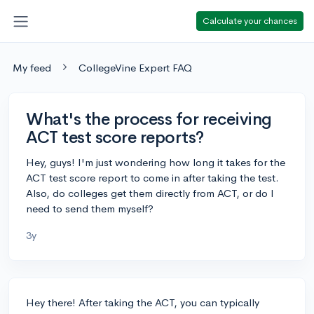
Calculate your chances
My feed
CollegeVine Expert FAQ
What's the process for receiving
ACT test score reports?
Hey, guys! I'm just wondering how long it takes for the
ACT test score report to come in after taking the test.
Also, do colleges get them directly from ACT, or do I
need to send them myself?
3y
Hey there! After taking the ACT, you can typically