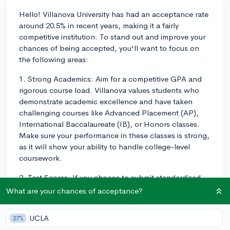
Hello! Villanova University has had an acceptance rate
around 20.5% in recent years, making it a fairly
competitive institution. To stand out and improve your
chances of being accepted, you'll want to focus on
the following areas:
1. Strong Academics: Aim for a competitive GPA and
rigorous course load. Villanova values students who
demonstrate academic excellence and have taken
challenging courses like Advanced Placement (AP),
International Baccalaureate (IB), or Honors classes.
Make sure your performance in these classes is strong,
as it will show your ability to handle college-level
coursework.
2. Test Scores: If you choose to submit standardized
test scores with your application, aim for high scores
What are your chances of acceptance?
on the SAT or ACT. Although Villanova has adopted a
test-optional policy, submitting strong scores can still
UCLA
27%
help demonstrate your academic prowess if you feel