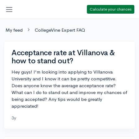
Calculate your chances
My feed
CollegeVine Expert FAQ
Acceptance rate at Villanova &
how to stand out?
Hey guys! I'm looking into applying to Villanova
University and I know it can be pretty competitive.
Does anyone know the average acceptance rate?
What can I do to stand out and improve my chances of
being accepted? Any tips would be greatly
appreciated!
3y