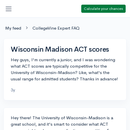
Calculate your chances
My feed
CollegeVine Expert FAQ
Wisconsin Madison ACT scores
Hey guys, I'm currently a junior, and I was wondering
what ACT scores are typically competitive for the
University of Wisconsin-Madison? Like, what's the
usual range for admitted students? Thanks in advance!
3y
Hey there! The University of Wisconsin-Madison is a
great school, and it's smart to consider what ACT