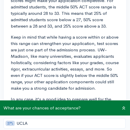
scores might make your application competitive. For
admitted students, the middle 50% ACT score range is
typically around 28 to 33. This means that 25% of
admitted students score below a 27, 50% score
between a 28 and 33, and 25% score above a 33.
Keep in mind that while having a score within or above
this range can strengthen your application, test scores
are just one part of the admissions process. UW-
Madison, like many universities, evaluates applicants
holistically, considering factors like your grades, course
rigor, extracurricular activities, essays, and more. So
even if your ACT score is slightly below the middle 50%
range, your other application components could still
make you a strong candidate for admission.
In any case, it's a good idea to prepare well for the
ACT and aim for the highest score possible, as a
What are your chances of acceptance?
strong ACT score may make you eligible for merit
scholarships or placement in certain university
UCLA
27%
programs. Good luck!