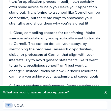
transfer application process myself, I can certainly
offer some advice to help you make your application
stand out. Transferring to a school like Cornell can be
competitive, but there are ways to showcase your
strengths and show them why you're a great fit.
1. Clear, compelling reasons for transferring: Make
sure you articulate why you specifically want to transfer
to Cornell. This can be done in your essays by
mentioning the programs, research opportunities,
clubs, or professors at Cornell that align with your
interests. Try to avoid generic statements like "I want
to go to a prestigious school" or "I just want a
change." Instead, focus on how Cornell's resources
can help you achieve your academic and career goals.
2. Strong academic performance: Demonstrating that
you've excelled academically at your current institution
What are your chances of acceptance?
is key. Make sure you have a solid GPA, particularly in
the courses relevant to your intended major at Cornell.
UCLA
27%
It's also beneficial to have taken rigorous courses at