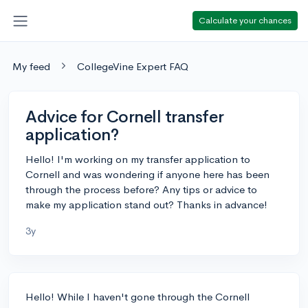
Calculate your chances
My feed
CollegeVine Expert FAQ
Advice for Cornell transfer
application?
Hello! I'm working on my transfer application to
Cornell and was wondering if anyone here has been
through the process before? Any tips or advice to
make my application stand out? Thanks in advance!
3y
Hello! While I haven't gone through the Cornell