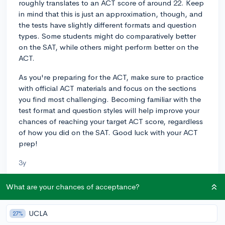
roughly translates to an ACT score of around 22. Keep
in mind that this is just an approximation, though, and
the tests have slightly different formats and question
types. Some students might do comparatively better
on the SAT, while others might perform better on the
ACT.
As you're preparing for the ACT, make sure to practice
with official ACT materials and focus on the sections
you find most challenging. Becoming familiar with the
test format and question styles will help improve your
chances of reaching your target ACT score, regardless
of how you did on the SAT. Good luck with your ACT
prep!
3y
What are your chances of acceptance?
About CollegeVine’s Expert FAQ
UCLA
27%
CollegeVine’s Q&A seeks to offer informed