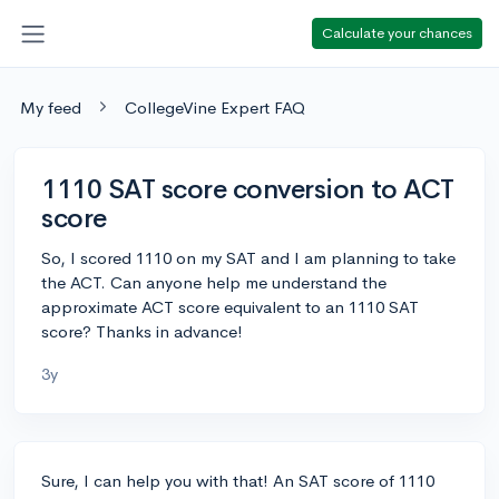
Calculate your chances
My feed
CollegeVine Expert FAQ
1110 SAT score conversion to ACT
score
So, I scored 1110 on my SAT and I am planning to take
the ACT. Can anyone help me understand the
approximate ACT score equivalent to an 1110 SAT
score? Thanks in advance!
3y
Sure, I can help you with that! An SAT score of 1110