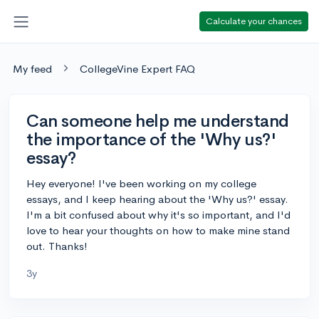
Calculate your chances
My feed
CollegeVine Expert FAQ
Can someone help me understand
the importance of the 'Why us?'
essay?
Hey everyone! I've been working on my college
essays, and I keep hearing about the 'Why us?' essay.
I'm a bit confused about why it's so important, and I'd
love to hear your thoughts on how to make mine stand
out. Thanks!
3y