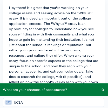
Hey there! It's great that you're working on your
college essays and seeking advice on the 'Why us?'
essay. It is indeed an important part of the college
application process. The 'Why us?' essay is an
opportunity for colleges to understand how you see
yourself fitting in with their community and what you
hope to gain from attending their institution. It's not
just about the school's rankings or reputation, but
rather your genuine interest in the programs,
resources, and culture they offer. When writing your
essay, focus on specific aspects of the college that are
unique to the school and how they align with your
personal, academic, and extracurricular goals. Take
time to research the college, visit (if possible), and
reflect on how the school's values align with your own.
Remember, colleges are looking for students who will
What are your chances of acceptance?
contribute positively to their campus community, so
show them how you plan to do just that. Best of luck
UCLA
27%
with your essay, and I'm sure you'll do great!