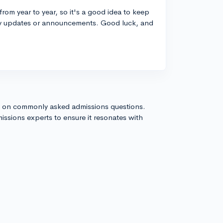
rom year to year, so it's a good idea to keep
any updates or announcements. Good luck, and
s on commonly asked admissions questions.
issions experts to ensure it resonates with