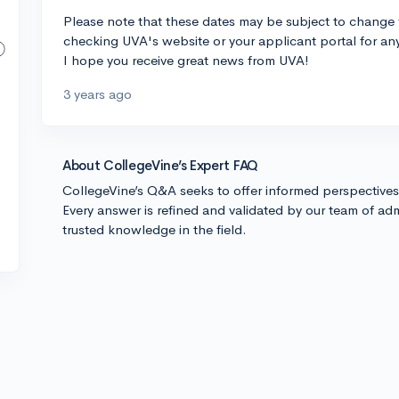
Please note that these dates may be subject to change f
checking UVA's website or your applicant portal for 
I hope you receive great news from UVA!
3 years ago
About CollegeVine’s Expert FAQ
CollegeVine’s Q&A seeks to offer informed perspective
Every answer is refined and validated by our team of adm
trusted knowledge in the field.