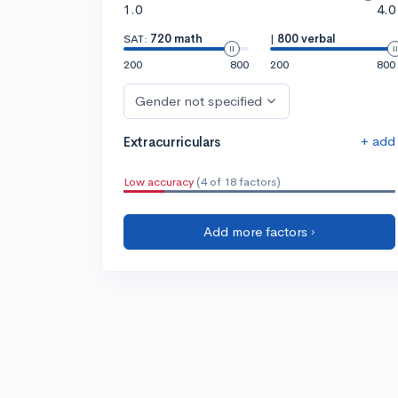
1.0
4.0
SAT:
720 math
|
800 verbal
200
800
200
800
Gender not specified
+ add
Extracurriculars
Low accuracy
(4 of 18 factors)
Add more factors ›