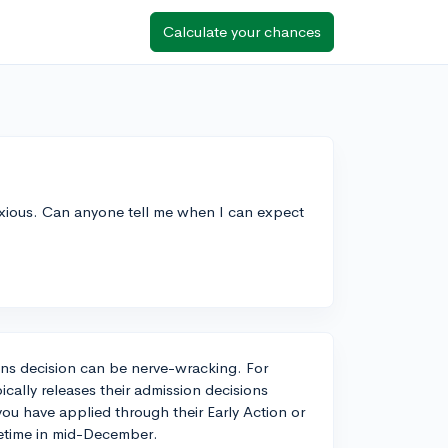
Calculate your chances
anxious. Can anyone tell me when I can expect
ions decision can be nerve-wracking. For
pically releases their admission decisions
you have applied through their Early Action or
metime in mid-December.