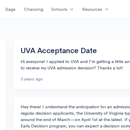
expand_more
expand_more
Sage
Chancing
Schools
Resources
UVA Acceptance Date
Hi everyone! I applied to UVA and I'm getting a little 
to receive my UVA admission decision? Thanks a lot!
3 years ago
Hey there! I understand the anticipation for an admiss
regular decision applicants, the University of Virginia ty
around the end of March—on April 1st at the latest. If 
Early Decision program, you can expect a decision so