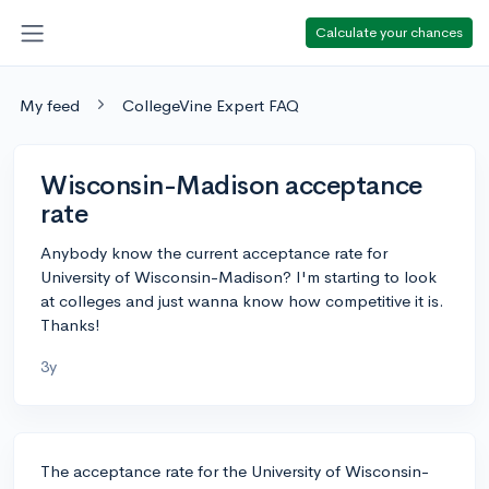
Calculate your chances
My feed
CollegeVine Expert FAQ
Wisconsin-Madison acceptance
rate
Anybody know the current acceptance rate for
University of Wisconsin-Madison? I'm starting to look
at colleges and just wanna know how competitive it is.
Thanks!
3y
The acceptance rate for the University of Wisconsin-