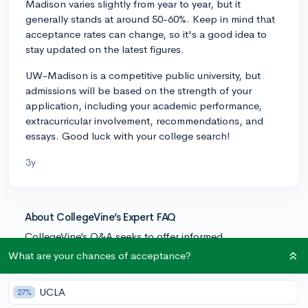
Madison varies slightly from year to year, but it
generally stands at around 50-60%. Keep in mind that
acceptance rates can change, so it's a good idea to
stay updated on the latest figures.
UW-Madison is a competitive public university, but
admissions will be based on the strength of your
application, including your academic performance,
extracurricular involvement, recommendations, and
essays. Good luck with your college search!
3y
About CollegeVine’s Expert FAQ
CollegeVine’s Q&A seeks to offer informed
perspectives on commonly asked admissions
What are your chances of acceptance?
questions. Every answer is refined and validated by our
team of admissions experts to ensure it resonates with
UCLA
27%
trusted knowledge in the field.