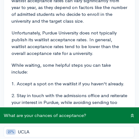
waitlist acceptance rates can vary significantly from
year to year, as they depend on factors like the number
of admitted students who decide to enroll in the
university and the target class size.
Unfortunately, Purdue University does not typically
publish its waitlist acceptance rates. In general,
waitlist acceptance rates tend to be lower than the
overall acceptance rate for a university.
While waiting, some helpful steps you can take
include:
1. Accept a spot on the waitlist if you haven't already.
2. Stay in touch with the admissions office and reiterate
your interest in Purdue, while avoiding sending too
many updates or overwhelming them.
What are your chances of acceptance?
3. Ensure that your contact information is up-to-date
and be prepared to respond quickly if you receive an
UCLA
27%
offer from the waitlist.