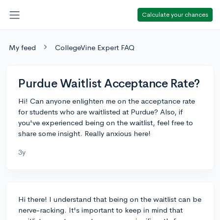
Calculate your chances
My feed
CollegeVine Expert FAQ
Purdue Waitlist Acceptance Rate?
Hi! Can anyone enlighten me on the acceptance rate
for students who are waitlisted at Purdue? Also, if
you've experienced being on the waitlist, feel free to
share some insight. Really anxious here!
3y
Hi there! I understand that being on the waitlist can be
nerve-racking. It's important to keep in mind that