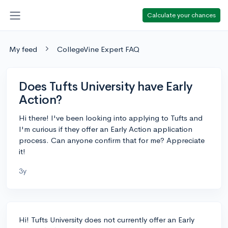
Calculate your chances
My feed
CollegeVine Expert FAQ
Does Tufts University have Early
Action?
Hi there! I've been looking into applying to Tufts and
I'm curious if they offer an Early Action application
process. Can anyone confirm that for me? Appreciate
it!
3y
Hi! Tufts University does not currently offer an Early