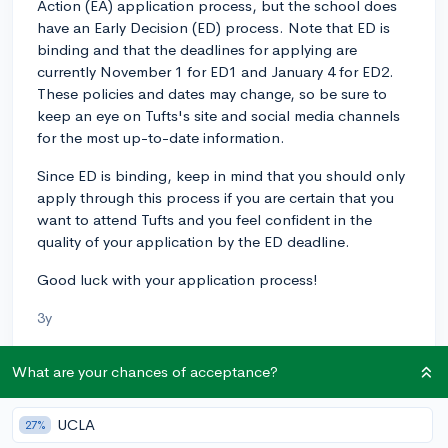
Action (EA) application process, but the school does
have an Early Decision (ED) process. Note that ED is
binding and that the deadlines for applying are
currently November 1 for ED1 and January 4 for ED2.
These policies and dates may change, so be sure to
keep an eye on Tufts's site and social media channels
for the most up-to-date information.
Since ED is binding, keep in mind that you should only
apply through this process if you are certain that you
want to attend Tufts and you feel confident in the
quality of your application by the ED deadline.
Good luck with your application process!
3y
What are your chances of acceptance?
About CollegeVine’s Expert FAQ
UCLA
CollegeVine’s Q&A seeks to offer informed
27%
perspectives on commonly asked admissions