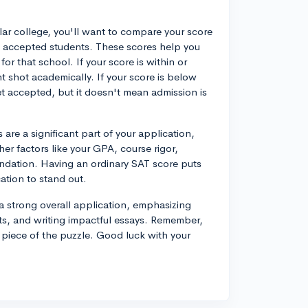
lar college, you'll want to compare your score
's accepted students. These scores help you
r that school. If your score is within or
 shot academically. If your score is below
get accepted, but it doesn't mean admission is
are a significant part of your application,
er factors like your GPA, course rigor,
mendation. Having an ordinary SAT score puts
tion to stand out.
a strong overall application, emphasizing
nts, and writing impactful essays. Remember,
e piece of the puzzle. Good luck with your