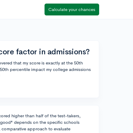
Calculate your chances
ore factor in admissions?
vered that my score is exactly at the 50th
 50th percentile impact my college admissions
!
ored higher than half of the test-takers,
 "good" depends on the specific schools
 a comparative approach to evaluate