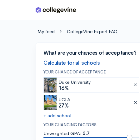
Skip to main content
My feed
CollegeVine Expert FAQ
What are your chances of acceptance?
Calculate for all schools
YOUR CHANCE OF ACCEPTANCE
Duke University
16%
UCLA
27%
+ add school
YOUR CHANCING FACTORS
Unweighted GPA:
3.7