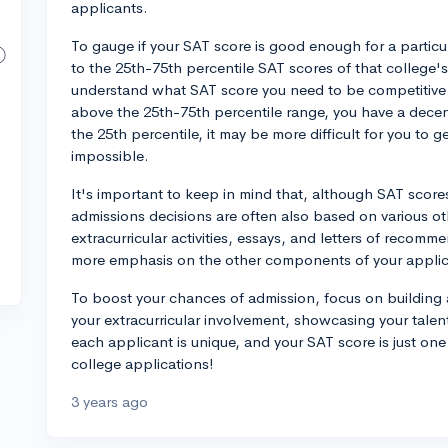
applicants.
To gauge if your SAT score is good enough for a particu
to the 25th-75th percentile SAT scores of that college
understand what SAT score you need to be competitive fo
above the 25th-75th percentile range, you have a decent
the 25th percentile, it may be more difficult for you to 
impossible.
It's important to keep in mind that, although SAT scores 
admissions decisions are often also based on various oth
extracurricular activities, essays, and letters of recom
more emphasis on the other components of your applica
To boost your chances of admission, focus on building 
your extracurricular involvement, showcasing your tale
each applicant is unique, and your SAT score is just on
college applications!
3 years ago