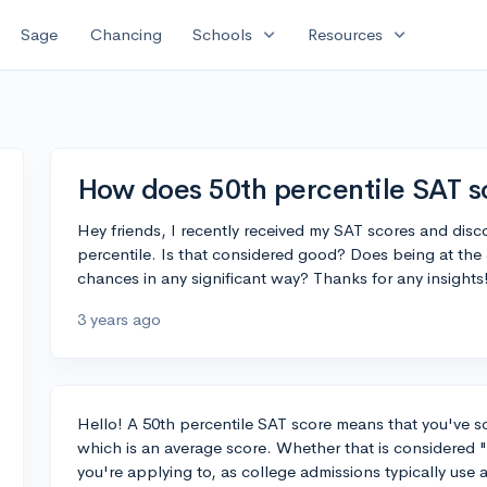
expand_more
expand_more
Sage
Chancing
Schools
Resources
How does 50th percentile SAT sc
Hey friends, I recently received my SAT scores and disco
percentile. Is that considered good? Does being at the
chances in any significant way? Thanks for any insights
3 years ago
Hello! A 50th percentile SAT score means that you've sc
which is an average score. Whether that is considered
you're applying to, as college admissions typically use