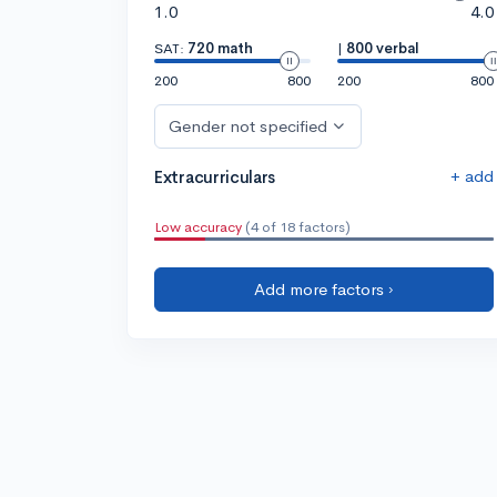
1.0
4.0
SAT:
720 math
|
800 verbal
200
800
200
800
Gender not specified
+ add
Extracurriculars
Low accuracy
(4 of 18 factors)
Add more factors ›